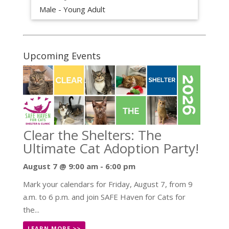
Male - Young Adult
Upcoming Events
Clear the Shelters: The
Ultimate Cat Adoption Party!
August 7 @ 9:00 am
-
6:00 pm
Mark your calendars for Friday, August 7, from 9
a.m. to 6 p.m. and join SAFE Haven for Cats for
the...
LEARN MORE >>