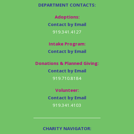
DEPARTMENT CONTACTS:
Adoptions:
Contact by Email
919.341.4127
Intake Program:
Contact by Email
Donations & Planned Giving:
Contact by Email
919.710.8184
Volunteer:
Contact by Email
919.341.4103
CHARITY NAVIGATOR: