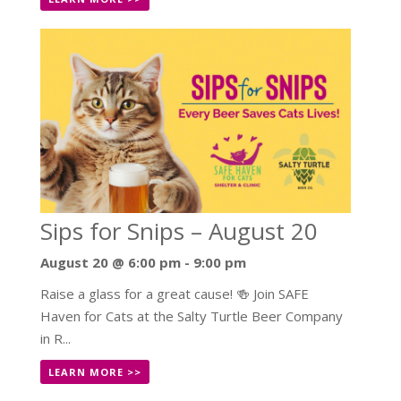
Sips for Snips – August 20
August 20 @ 6:00 pm
-
9:00 pm
Raise a glass for a great cause! 🍻 Join SAFE
Haven for Cats at the Salty Turtle Beer Company
in R...
LEARN MORE >>