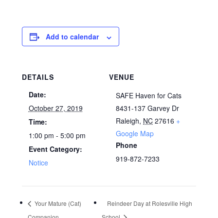
Add to calendar
DETAILS
VENUE
Date:
SAFE Haven for Cats
October 27, 2019
8431-137 Garvey Dr
Raleigh
,
NC
27616
+
Time:
Google Map
1:00 pm - 5:00 pm
Phone
Event Category:
919-872-7233
Notice
Your Mature (Cat)
Reindeer Day at Rolesville High
Companion
School