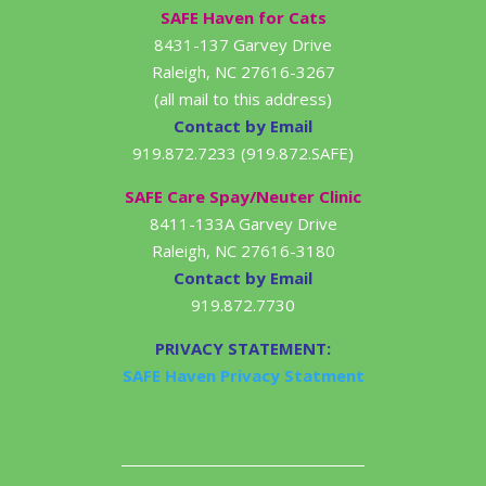
SAFE Haven for Cats
8431-137 Garvey Drive
Raleigh, NC 27616-3267
(all mail to this address)
Contact by Email
919.872.7233 (919.872.SAFE)
SAFE Care Spay/Neuter Clinic
8411-133A Garvey Drive
Raleigh, NC 27616-3180
Contact by Email
919.872.7730
PRIVACY STATEMENT:
SAFE Haven Privacy Statment