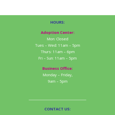
HOURS:
Adoption Center:
Mon: Closed
Tues – Wed: 11am – 5pm
Thurs: 11am – 6pm
Fri – Sun: 11am – 5pm
Business Office:
Monday – Friday,
9am – 5pm
CONTACT US: