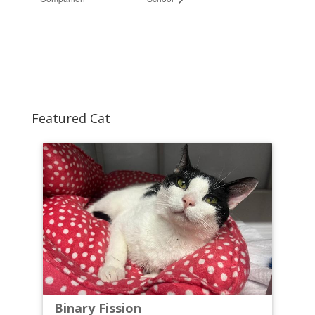
Featured Cat
Binary Fission