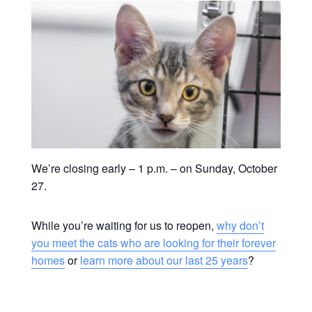
We’re closing early – 1 p.m. – on Sunday, October
27.
While you’re waiting for us to reopen,
why don’t
you meet the cats who are looking for their forever
homes
or
learn more about our last 25 years
?