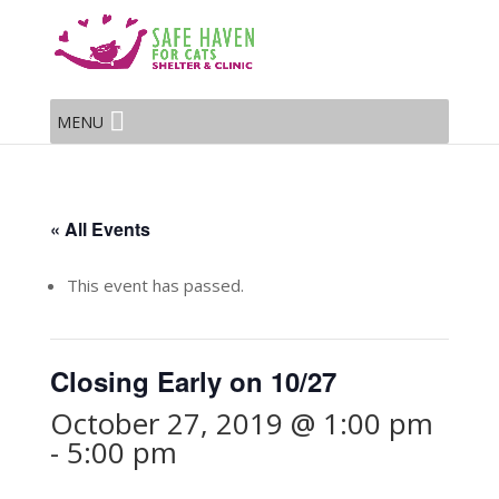
MENU
« All Events
This event has passed.
Closing Early on 10/27
October 27, 2019 @ 1:00 pm
-
5:00 pm