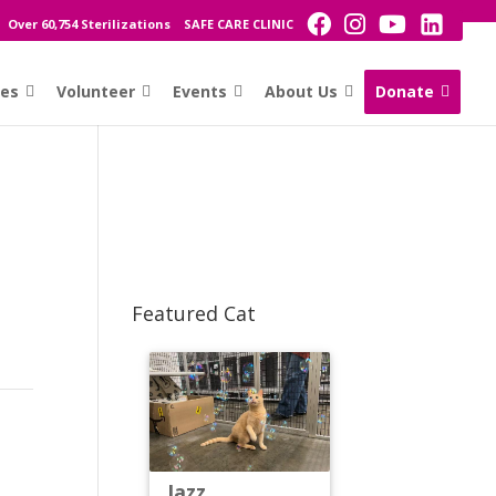
Over 60,754 Sterilizations
SAFE CARE CLINIC
ces
Volunteer
Events
About Us
Donate
Featured Cat
Jazz