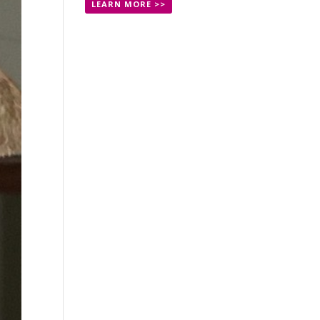
LEARN MORE >>