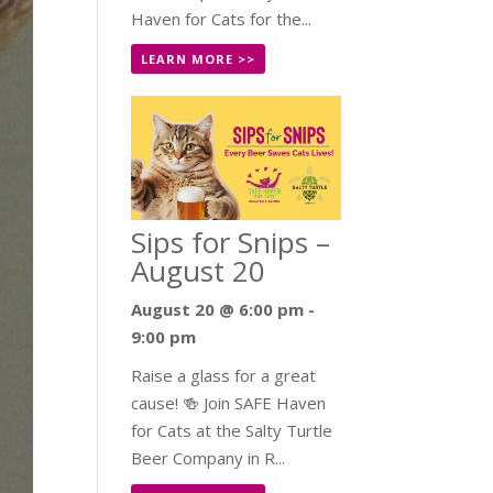
Haven for Cats for the...
LEARN MORE >>
Sips for Snips –
August 20
August 20 @ 6:00 pm
-
9:00 pm
Raise a glass for a great
cause! 🍻 Join SAFE Haven
for Cats at the Salty Turtle
Beer Company in R...