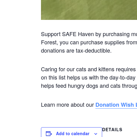
Support SAFE Haven by purchasing muc
Forest, you can purchase supplies from o
donations are tax-deductible.
Caring for our cats and kittens requires
on this list helps us with the day-to-d
helps feed hungry dogs and cats throu
Learn more about our
Donation Wish L
DETAILS
Add to calendar