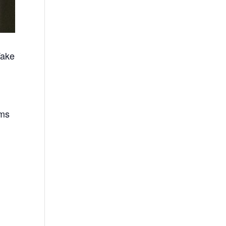
Wake
ems