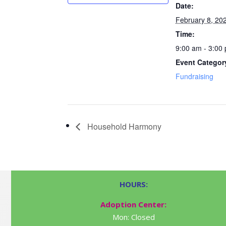
Date:
February 8, 20
Time:
9:00 am - 3:00
Event Categor
Fundraising
Household Harmony
HOURS:
Adoption Center:
Mon: Closed