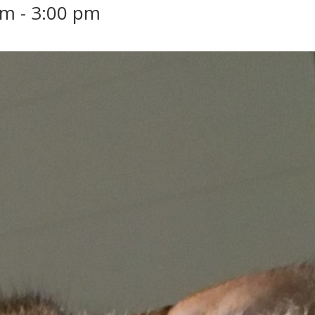
am
-
3:00 pm