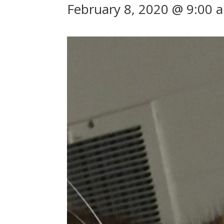
February 8, 2020 @ 9:00 