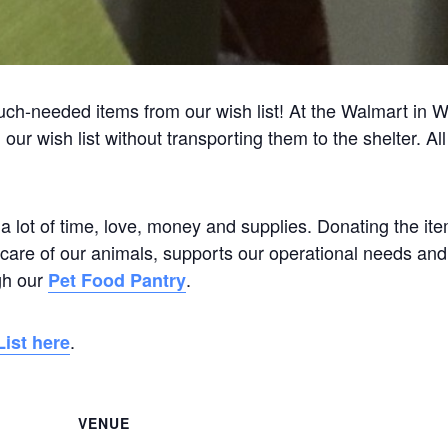
h-needed items from our wish list! At the Walmart in 
ur wish list without transporting them to the shelter. All
 a lot of time, love, money and supplies. Donating the it
ay care of our animals, supports our operational needs and
gh our
.
Pet Food Pantry
.
ist here
VENUE