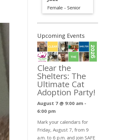
Female - Senior
Upcoming Events
Clear the
Shelters: The
Ultimate Cat
Adoption Party!
August 7 @ 9:00 am
-
6:00 pm
Mark your calendars for
Friday, August 7, from 9
a.m. to 6 p.m. and join SAFE