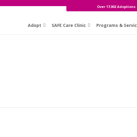
Over 17,002 Adoptions
Adopt
SAFE Care Clinic
Programs & Servi