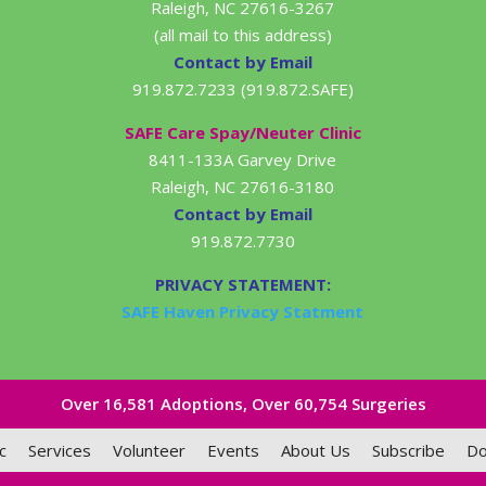
Raleigh, NC 27616-3267
(all mail to this address)
Contact by Email
919.872.7233 (919.872.SAFE)
SAFE Care Spay/Neuter Clinic
8411-133A Garvey Drive
Raleigh, NC 27616-3180
Contact by Email
919.872.7730
PRIVACY STATEMENT:
SAFE Haven Privacy Statment
Over 16,581​ Adoptions, Over 60,754 Surgeries
c
Services
Volunteer
Events
About Us
Subscribe
Do