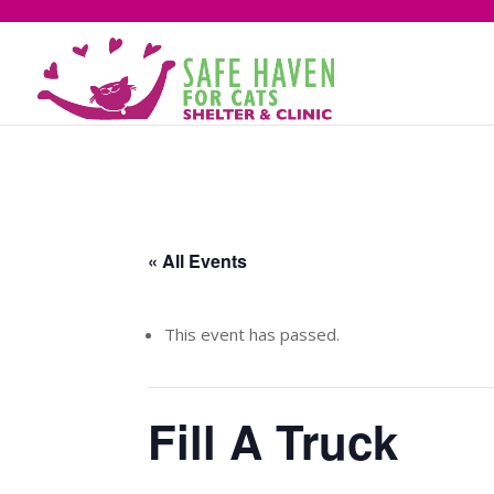
« All Events
This event has passed.
Fill A Truck