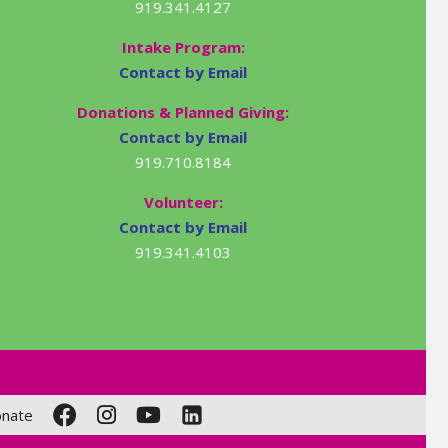
919.341.4127
Intake Program:
Contact by Email
Donations & Planned Giving:
Contact by Email
919.710.8184
Volunteer:
Contact by Email
919.341.4103
nate