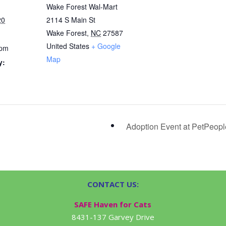
Wake Forest Wal-Mart
20
2114 S Main St
Wake Forest
,
NC
27587
United States
+ Google
 pm
Map
y:
Adoption Event at PetPeop
CONTACT US:
SAFE Haven for Cats
8431-137 Garvey Drive