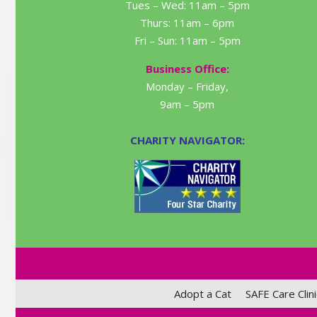
Tues – Wed: 11am – 5pm
Thurs: 11am – 6pm
Fri – Sun: 11am – 5pm
Business Office:
Monday – Friday,
9am – 5pm
CHARITY NAVIGATOR:
Adopt a Cat
SAFE Care Clini