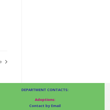
le
DEPARTMENT CONTACTS:
Adoptions:
Contact by Email