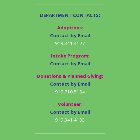
DEPARTMENT CONTACTS:
Adoptions:
Contact by Email
919.341.4127
Intake Program:
Contact by Email
Donations & Planned Giving:
Contact by Email
919.710.8184
Volunteer:
Contact by Email
919.341.4103