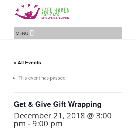
MENU
« All Events
This event has passed.
Get & Give Gift Wrapping
December 21, 2018 @ 3:00
pm
-
9:00 pm