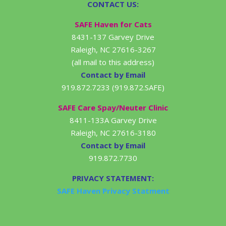
CONTACT US:
SAFE Haven for Cats
8431-137 Garvey Drive
Raleigh, NC 27616-3267
(all mail to this address)
Contact by Email
919.872.7233 (919.872.SAFE)
SAFE Care Spay/Neuter Clinic
8411-133A Garvey Drive
Raleigh, NC 27616-3180
Contact by Email
919.872.7730
PRIVACY STATEMENT:
SAFE Haven Privacy Statment