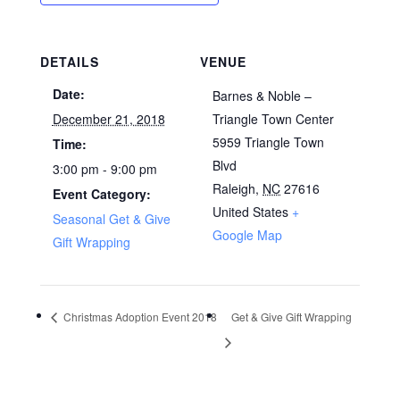
DETAILS
VENUE
Date:
Barnes & Noble –
December 21, 2018
Triangle Town Center
5959 Triangle Town
Time:
Blvd
3:00 pm - 9:00 pm
Raleigh
,
NC
27616
Event Category:
United States
+
Seasonal Get & Give
Google Map
Gift Wrapping
Christmas Adoption Event 2018
Get & Give Gift Wrapping