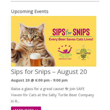
Upcoming Events
Sips for Snips – August 20
August 20 @ 6:00 pm
-
9:00 pm
Raise a glass for a great cause! 🍻 Join SAFE
Haven for Cats at the Salty Turtle Beer Company
in R...
LEARN MORE >>