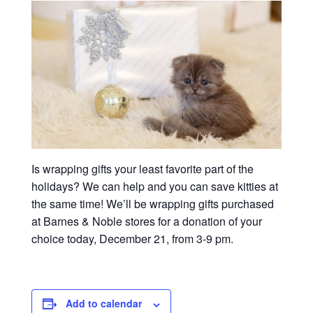
Is wrapping gifts your least favorite part of the
holidays? We can help and you can save kitties at
the same time! We’ll be wrapping gifts purchased
at Barnes & Noble stores for a donation of your
choice today, December 21, from 3-9 pm.
Add to calendar