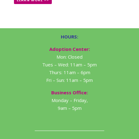
HOURS:
Adoption Center:
Mon: Closed
Tues – Wed: 11am – 5pm
Thurs: 11am – 6pm
Fri – Sun: 11am – 5pm
Business Office:
Monday – Friday,
9am – 5pm