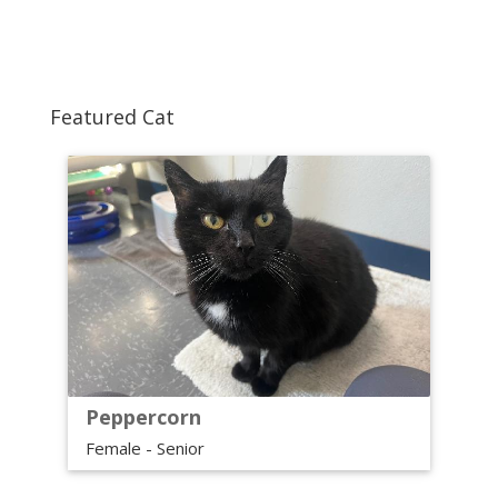
Featured Cat
Peppercorn
Female - Senior