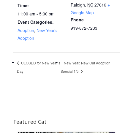
Raleigh
,
NC
27616
+
Time:
Google Map
11:00 am - 5:00 pm
Phone
Event Categories:
919-872-7233
Adoption
,
New Years
Adoption
CLOSED for New Year’s
New Year, New Cat Adoption
Day
Special 1/5
Featured Cat