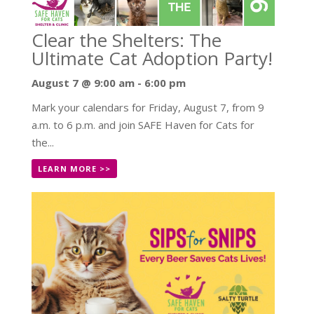
Clear the Shelters: The
Ultimate Cat Adoption Party!
August 7 @ 9:00 am
-
6:00 pm
Mark your calendars for Friday, August 7, from 9
a.m. to 6 p.m. and join SAFE Haven for Cats for
the...
LEARN MORE >>