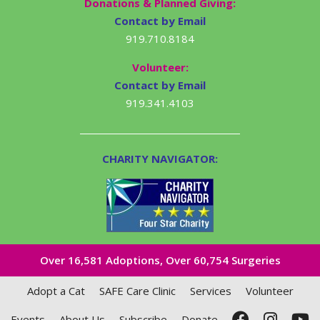
Donations & Planned Giving:
Contact by Email
919.710.8184
Volunteer:
Contact by Email
919.341.4103
CHARITY NAVIGATOR:
Over 16,581​ Adoptions, Over 60,754 Surgeries
Adopt a Cat
SAFE Care Clinic
Services
Volunteer
Events
About Us
Subscribe
Donate