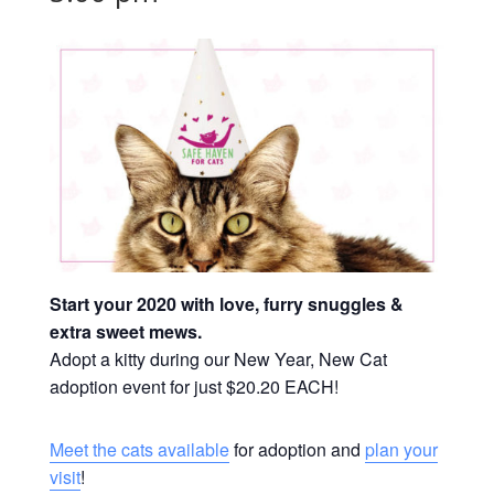
Start your 2020 with love, furry snuggles &
extra sweet mews.
Adopt a kitty during our New Year, New Cat
adoption event for just $20.20 EACH!
Meet the cats available
for adoption and
plan your
visit
!