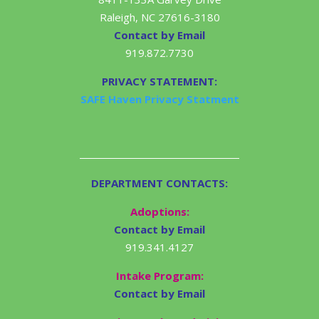
Raleigh, NC 27616-3180
Contact by Email
919.872.7730
PRIVACY STATEMENT:
SAFE Haven Privacy Statment
DEPARTMENT CONTACTS:
Adoptions:
Contact by Email
919.341.4127
Intake Program:
Contact by Email