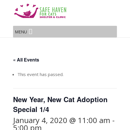
MENU
« All Events
This event has passed.
New Year, New Cat Adoption
Special 1/4
January 4, 2020 @ 11:00 am
-
5:00 pm