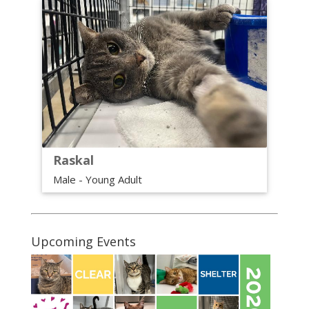
Raskal
Male - Young Adult
Upcoming Events