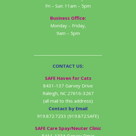
Fri – Sun: 11am – 5pm
Business Office:
Monday – Friday,
9am – 5pm
CONTACT US:
SAFE Haven for Cats
8431-137 Garvey Drive
Raleigh, NC 27616-3267
(all mail to this address)
Contact by Email
919.872.7233 (919.872.SAFE)
SAFE Care Spay/Neuter Clinic
8411-133A Garvey Drive