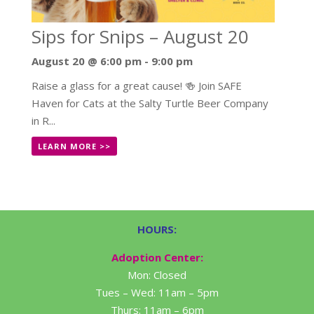
Sips for Snips – August 20
August 20 @ 6:00 pm
-
9:00 pm
Raise a glass for a great cause! 🍻 Join SAFE
Haven for Cats at the Salty Turtle Beer Company
in R...
LEARN MORE >>
HOURS:
Adoption Center:
Mon: Closed
Tues – Wed: 11am – 5pm
Thurs: 11am – 6pm