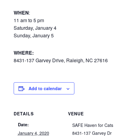
WHEN
:
11 am to 5 pm
Saturday, January 4
Sunday, January 5
WHERE:
8431-137 Garvey Drive, Raleigh, NC 27616
Add to calendar
DETAILS
VENUE
Date:
SAFE Haven for Cats
January 4, 2020
8431-137 Garvey Dr