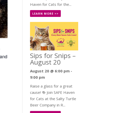
Haven for Cats for the...
LEARN MORE >>
y
Sips for Snips –
 and
August 20
August 20 @ 6:00 pm
-
9:00 pm
Raise a glass for a great
cause! 🍻 Join SAFE Haven
for Cats at the Salty Turtle
Beer Company in R...