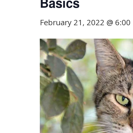
Basics
February 21, 2022 @ 6:0