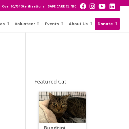
Over 60,754 Sterilizations
SAFE CARE CLINIC
ces
Volunteer
Events
About Us
Donate
Featured Cat
Bundtini