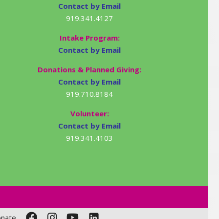
Contact by Email
919.341.4127
Intake Program:
Contact by Email
Donations & Planned Giving:
Contact by Email
919.710.8184
Volunteer:
Contact by Email
919.341.4103
nate