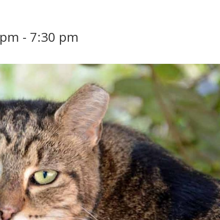
0 pm
-
7:30 pm