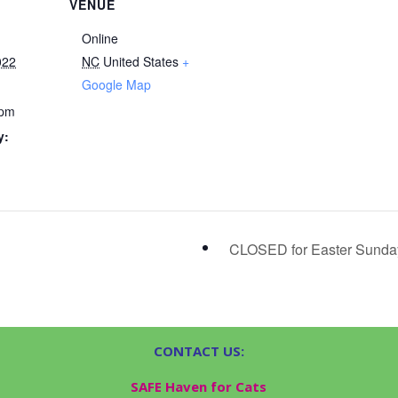
VENUE
Online
022
NC
United States
+
Google Map
 pm
y:
CLOSED for Easter Sund
CONTACT US:
SAFE Haven for Cats