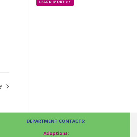
LEARN MORE >>
ay
DEPARTMENT CONTACTS:
Adoptions: