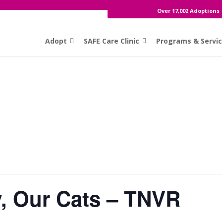
Over 17,002 Adoptions
Adopt
SAFE Care Clinic
Programs & Servi
, Our Cats – TNVR