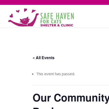
« All Events
This event has passed.
Our Community