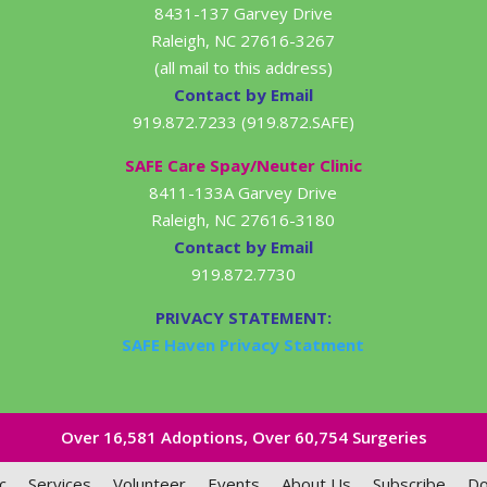
8431-137 Garvey Drive
Raleigh, NC 27616-3267
(all mail to this address)
Contact by Email
919.872.7233 (919.872.SAFE)
SAFE Care Spay/Neuter Clinic
8411-133A Garvey Drive
Raleigh, NC 27616-3180
Contact by Email
919.872.7730
PRIVACY STATEMENT:
SAFE Haven Privacy Statment
Over 16,581​ Adoptions, Over 60,754 Surgeries
c
Services
Volunteer
Events
About Us
Subscribe
Do