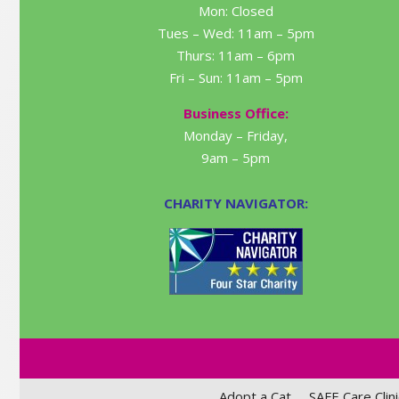
Mon: Closed
Tues – Wed: 11am – 5pm
Thurs: 11am – 6pm
Fri – Sun: 11am – 5pm
Business Office:
Monday – Friday,
9am – 5pm
CHARITY NAVIGATOR:
Adopt a Cat
SAFE Care Clini