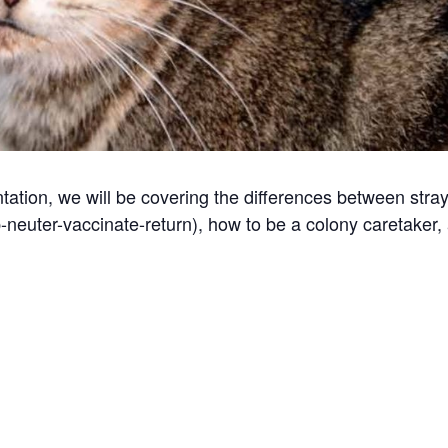
ation, we will be covering the differences between stra
p-neuter-vaccinate-return), how to be a colony caretaker,