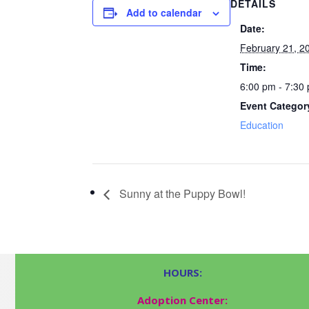
DETAILS
Add to calendar
Date:
February 21, 2
Time:
6:00 pm - 7:30
Event Categor
Education
Sunny at the Puppy Bowl!
HOURS:
Adoption Center: