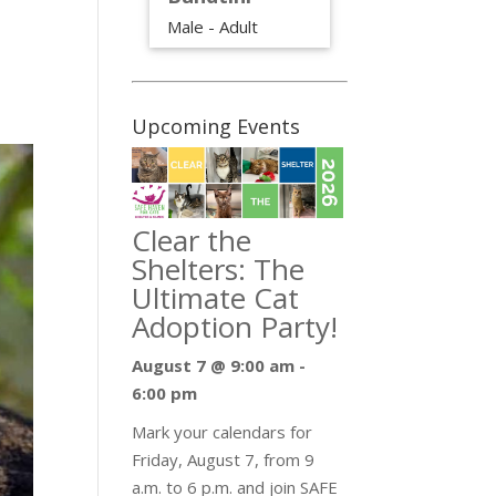
Male - Adult
Upcoming Events
Clear the
Shelters: The
Ultimate Cat
Adoption Party!
August 7 @ 9:00 am
-
6:00 pm
Mark your calendars for
Friday, August 7, from 9
a.m. to 6 p.m. and join SAFE