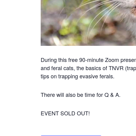
During this free 90-minute Zoom present
and feral cats, the basics of TNVR (tra
tips on trapping evasive ferals.
There will also be time for Q & A.
EVENT SOLD OUT!