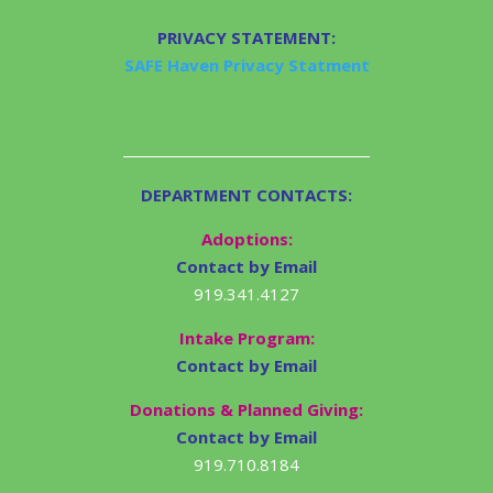
PRIVACY STATEMENT:
SAFE Haven Privacy Statment
DEPARTMENT CONTACTS:
Adoptions:
Contact by Email
919.341.4127
Intake Program:
Contact by Email
Donations & Planned Giving:
Contact by Email
919.710.8184