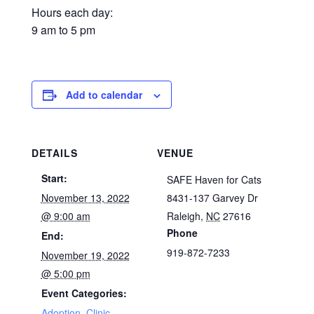
Hours each day:
9 am to 5 pm
Add to calendar
DETAILS
VENUE
Start:
SAFE Haven for Cats
November 13, 2022
8431-137 Garvey Dr
@ 9:00 am
Raleigh
,
NC
27616
Phone
End:
919-872-7233
November 19, 2022
@ 5:00 pm
Event Categories:
Adoption
,
Clinic
,