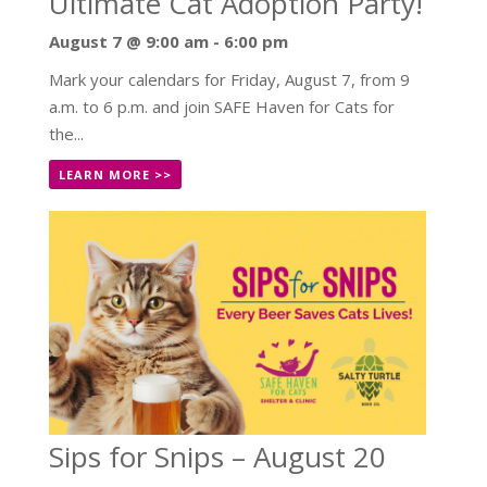
Ultimate Cat Adoption Party!
August 7 @ 9:00 am
-
6:00 pm
Mark your calendars for Friday, August 7, from 9
a.m. to 6 p.m. and join SAFE Haven for Cats for
the...
LEARN MORE >>
Sips for Snips – August 20