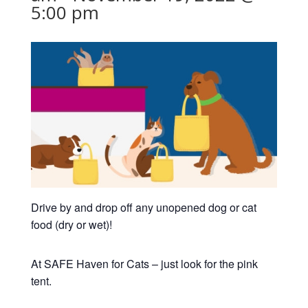
5:00 pm
Drive by and drop off any unopened dog or cat
food (dry or wet)!
At SAFE Haven for Cats – just look for the pink
tent.