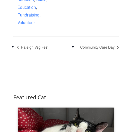
Education
,
Fundraising
,
Volunteer
Raleigh Veg Fest
Community Care Day
Featured Cat