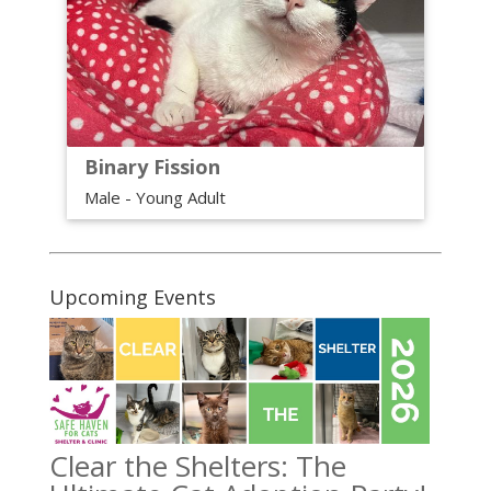
Binary Fission
Male - Young Adult
Upcoming Events
Clear the Shelters: The