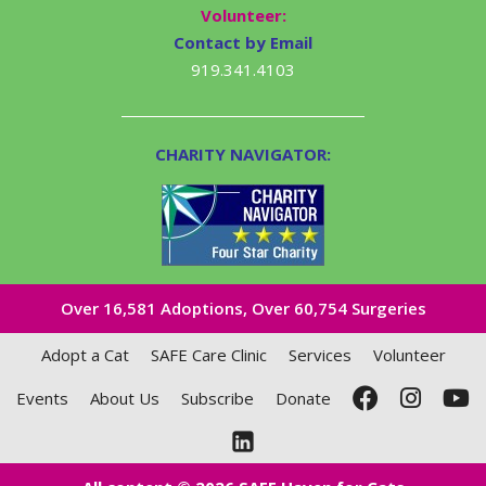
Volunteer:
Contact by Email
919.341.4103
CHARITY NAVIGATOR:
Over 16,581​ Adoptions, Over 60,754 Surgeries
Adopt a Cat
SAFE Care Clinic
Services
Volunteer
Events
About Us
Subscribe
Donate