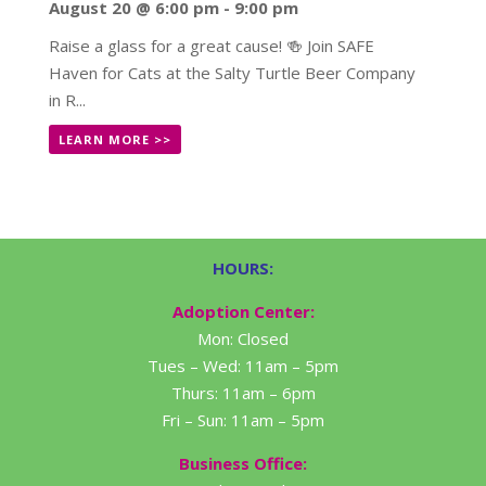
August 20 @ 6:00 pm
-
9:00 pm
Raise a glass for a great cause! 🍻 Join SAFE
Haven for Cats at the Salty Turtle Beer Company
in R...
LEARN MORE >>
HOURS:
Adoption Center:
Mon: Closed
Tues – Wed: 11am – 5pm
Thurs: 11am – 6pm
Fri – Sun: 11am – 5pm
Business Office: