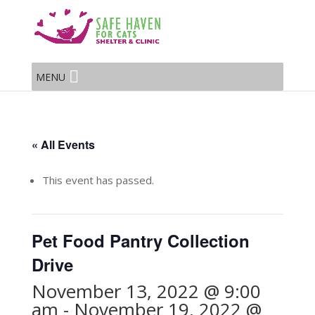
MENU
« All Events
This event has passed.
Pet Food Pantry Collection
Drive
November 13, 2022 @ 9:00
am
-
November 19, 2022 @