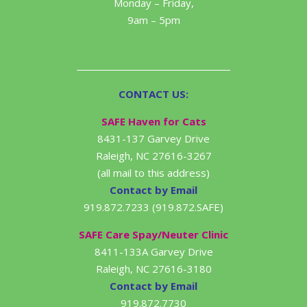
Monday – Friday,
9am – 5pm
CONTACT US:
SAFE Haven for Cats
8431-137 Garvey Drive
Raleigh, NC 27616-3267
(all mail to this address)
Contact by Email
919.872.7233 (919.872.SAFE)
SAFE Care Spay/Neuter Clinic
8411-133A Garvey Drive
Raleigh, NC 27616-3180
Contact by Email
919.872.7730