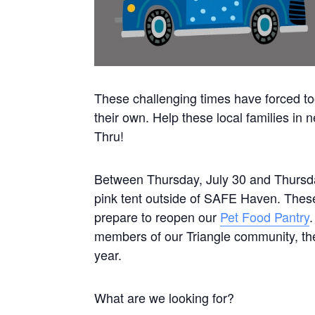
These challenging times have forced too
their own. Help these local families in
Thru!
Between Thursday, July 30 and Thursday
pink tent outside of SAFE Haven. These 
prepare to reopen our
Pet Food Pantry
members of our Triangle community, th
year.
What are we looking for?