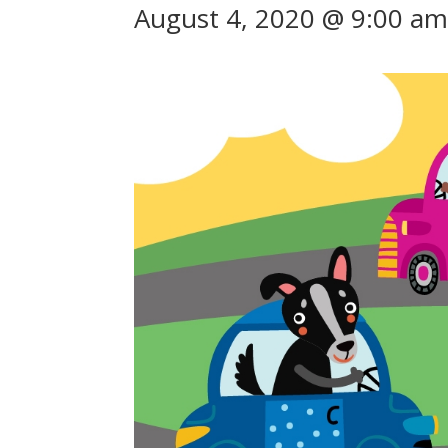
August 4, 2020 @ 9:00 a