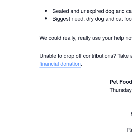
Sealed and unexpired dog and ca
Biggest need: dry dog and cat fo
We could really, really use your help n
Unable to drop off contributions? Take 
financial donation
.
Pet Food
Thursday,
R