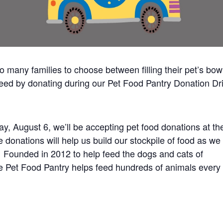
 many families to choose between filling their pet’s bow
 need by donating during our Pet Food Pantry Donation Dr
, August 6, we’ll be accepting pet food donations at th
donations will help us build our stockpile of food as we
. Founded in 2012 to help feed the dogs and cats of
e Pet Food Pantry helps feed hundreds of animals every