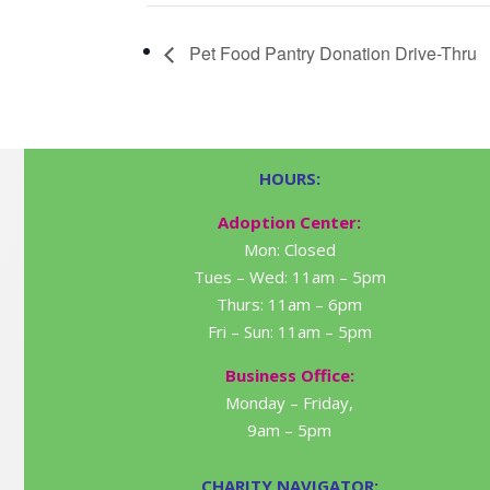
Pet Food Pantry Donation Drive-Thru
HOURS:
Adoption Center:
Mon: Closed
Tues – Wed: 11am – 5pm
Thurs: 11am – 6pm
Fri – Sun: 11am – 5pm
Business Office:
Monday – Friday,
9am – 5pm
CHARITY NAVIGATOR: