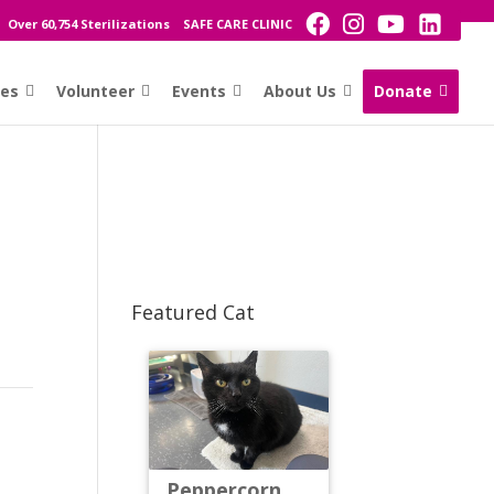
Over 60,754 Sterilizations
SAFE CARE CLINIC
ces
Volunteer
Events
About Us
Donate
Featured Cat
Peppercorn