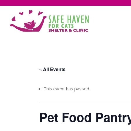
« All Events
This event has passed.
Pet Food Pantr