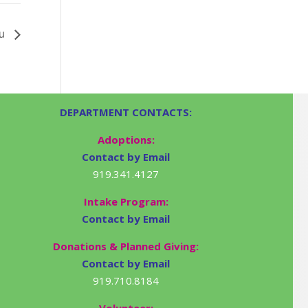
ru
DEPARTMENT CONTACTS:
Adoptions:
Contact by Email
919.341.4127
Intake Program:
Contact by Email
Donations & Planned Giving:
Contact by Email
919.710.8184
Volunteer: