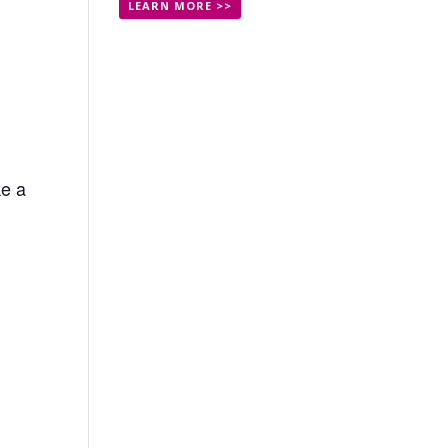
LEARN MORE >>
ke a