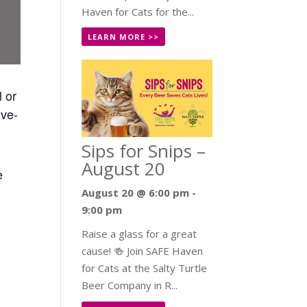
Haven for Cats for the...
LEARN MORE >>
l or
ive-
Sips for Snips –
August 20
e
August 20 @ 6:00 pm
-
9:00 pm
Raise a glass for a great
cause! 🍻 Join SAFE Haven
for Cats at the Salty Turtle
Beer Company in R...