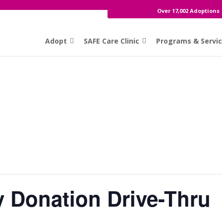
Over 17,002 Adoptions
Adopt
SAFE Care Clinic
Programs & Servi
y Donation Drive-Thru