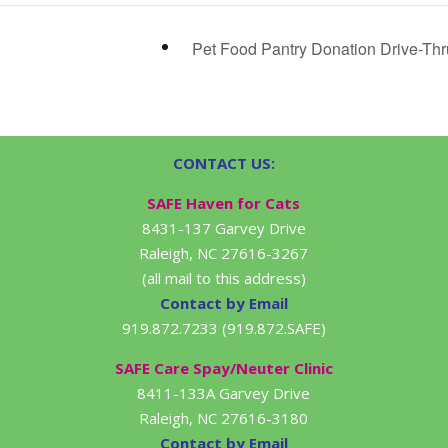
Pet Food Pantry Donation Drive-Th
CONTACT US:
SAFE Haven for Cats
8431-137 Garvey Drive
Raleigh, NC 27616-3267
(all mail to this address)
Contact by Email
919.872.7233 (919.872.SAFE)
SAFE Care Spay/Neuter Clinic
8411-133A Garvey Drive
Raleigh, NC 27616-3180
Contact by Email