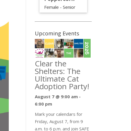
Female - Senior
Upcoming Events
Clear the
Shelters: The
Ultimate Cat
Adoption Party!
August 7 @ 9:00 am
-
6:00 pm
Mark your calendars for
Friday, August 7, from 9
a.m. to 6 p.m. and join SAFE