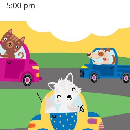
m
-
5:00 pm