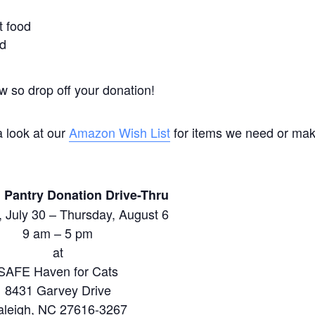
t food
od
ow so drop off your donation!
a look at our
Amazon Wish List
for items we need or ma
 Pantry Donation Drive-Thru
 July 30 – Thursday, August 6
9 am – 5 pm
at
SAFE Haven for Cats
8431 Garvey Drive
aleigh, NC 27616-3267