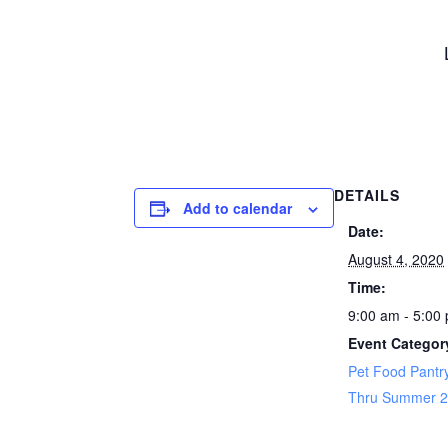
DETAILS
Add to calendar
Date:
August 4, 2020
Time:
9:00 am - 5:00
Event Categor
Pet Food Pantry
Thru Summer 