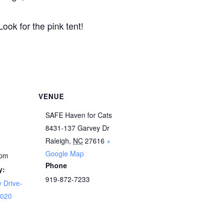
Look for the pink tent!
VENUE
SAFE Haven for Cats
8431-137 Garvey Dr
Raleigh
,
NC
27616
+
Google Map
 pm
Phone
y:
919-872-7233
 Drive-
2020