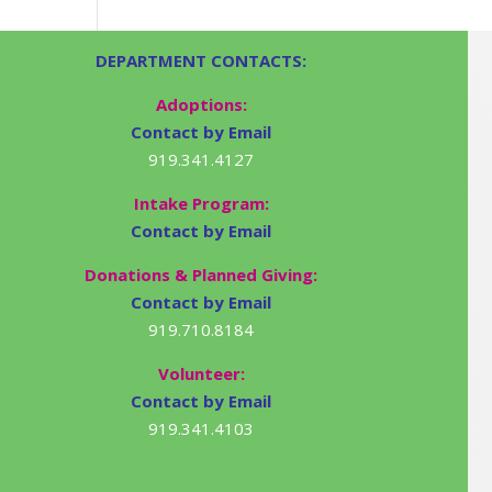
DEPARTMENT CONTACTS:
Adoptions:
Contact by Email
919.341.4127
Intake Program:
Contact by Email
Donations & Planned Giving:
Contact by Email
919.710.8184
Volunteer:
Contact by Email
919.341.4103