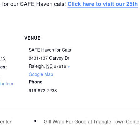
e for our SAFE Haven cats!
Click here to visit our 25th
VENUE
SAFE Haven for Cats
019
8431-137 Garvey Dr
Raleigh
,
NC
27616
+
ies:
Google Map
,
Phone
lunteer
919-872-7233
enter!
Gift Wrap For Good at Triangle Town Cente