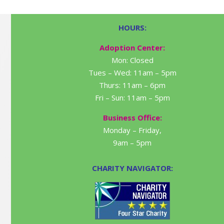
HOURS:
Adoption Center:
Mon: Closed
Tues – Wed: 11am – 5pm
Thurs: 11am – 6pm
Fri – Sun: 11am – 5pm
Business Office:
Monday – Friday,
9am – 5pm
CHARITY NAVIGATOR: