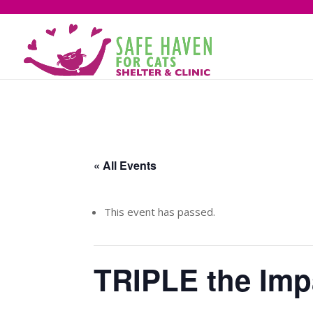
« All Events
This event has passed.
TRIPLE the Imp