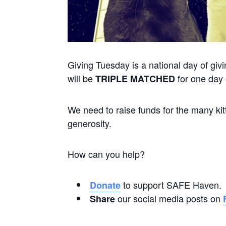
Giving Tuesday is a national day of gi
will be
for one day
TRIPLE MATCHED
We need to raise funds for the many kitt
generosity.
How can you help?
to support SAFE Haven.
Donate
our social media posts on
Share