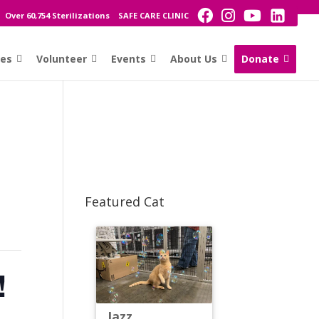
Over 60,754 Sterilizations
SAFE CARE CLINIC
ces
Volunteer
Events
About Us
Donate
Featured Cat
!
Jazz