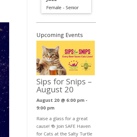
Female - Senior
Upcoming Events
Sips for Snips –
August 20
August 20 @ 6:00 pm
-
9:00 pm
Raise a glass for a great
cause! 🍻 Join SAFE Haven
for Cats at the Salty Turtle