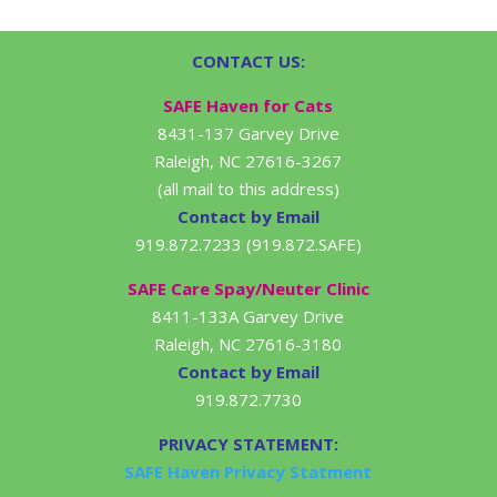
CONTACT US:
SAFE Haven for Cats
8431-137 Garvey Drive
Raleigh, NC 27616-3267
(all mail to this address)
Contact by Email
919.872.7233 (919.872.SAFE)
SAFE Care Spay/Neuter Clinic
8411-133A Garvey Drive
Raleigh, NC 27616-3180
Contact by Email
919.872.7730
PRIVACY STATEMENT:
SAFE Haven Privacy Statment