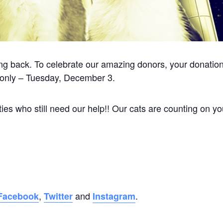
ving back. To celebrate our amazing donors, your donatio
 only – Tuesday, December 3.
ies who still need our help!! Our cats are counting on yo
,
and
.
Facebook
Twitter
Instagram