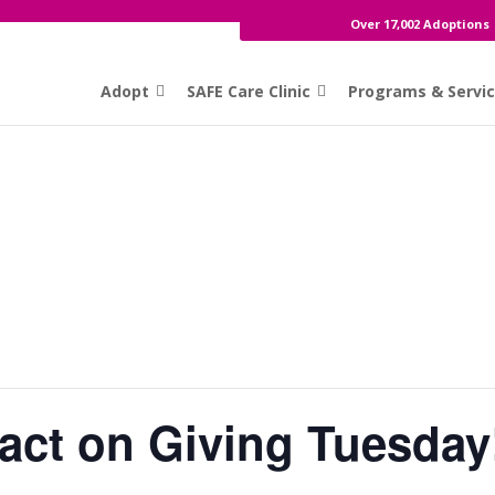
Over 17,002 Adoptions
Adopt
SAFE Care Clinic
Programs & Servi
act on Giving Tuesday