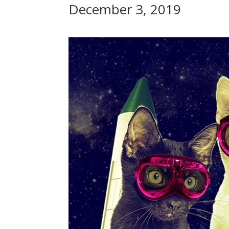
December 3, 2019