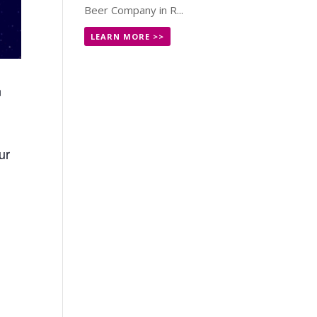
Beer Company in R...
LEARN MORE >>
n
ur