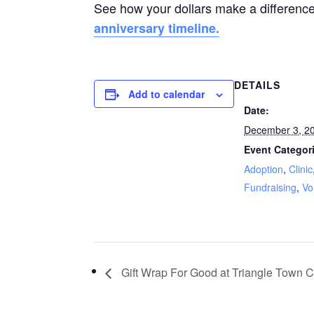
See how your dollars make a differenc
anniversary timeline.
DETAILS
Add to calendar
Date:
December 3, 2
Event Categor
Adoption
,
Clinic
Fundraising
,
Vo
Gift Wrap For Good at Triangle Town C