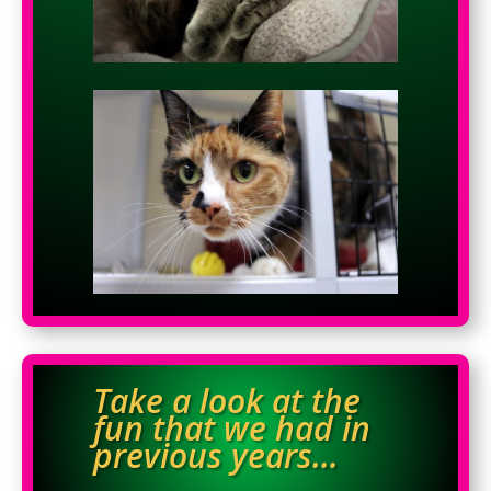
Take a look at the
fun that we had in
previous years…