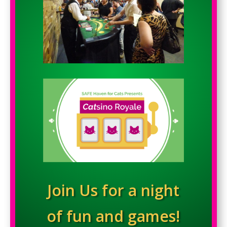
Join Us for a night
of fun and games!