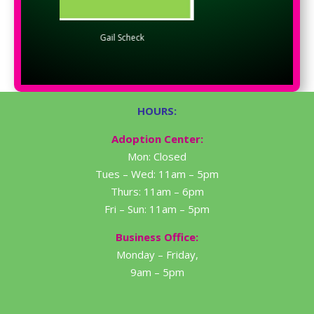
Gail Scheck
Doug Eader
HOURS:
Adoption Center:
Mon: Closed
Tues – Wed: 11am – 5pm
Thurs: 11am – 6pm
Fri – Sun: 11am – 5pm
Business Office:
Monday – Friday,
9am – 5pm