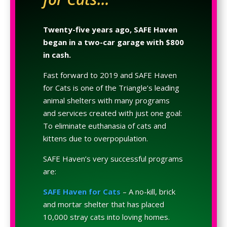
Twenty-five years ago, SAFE Haven
began in a two-car garage with $800
in cash.
Fast forward to 2019 and SAFE Haven
for Cats is one of the Triangle’s leading
animal shelters with many programs
and services created with just one goal:
To eliminate euthanasia of cats and
kittens due to overpopulation.
SAFE Haven’s very successful programs
are:
SAFE Haven for Cats
– A no-kill, brick
and mortar shelter that has placed
10,000 stray cats into loving homes.