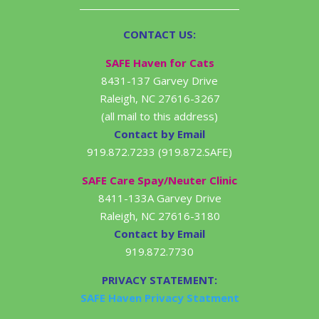
CONTACT US:
SAFE Haven for Cats
8431-137 Garvey Drive
Raleigh, NC 27616-3267
(all mail to this address)
Contact by Email
919.872.7233 (919.872.SAFE)
SAFE Care Spay/Neuter Clinic
8411-133A Garvey Drive
Raleigh, NC 27616-3180
Contact by Email
919.872.7730
PRIVACY STATEMENT:
SAFE Haven Privacy Statment