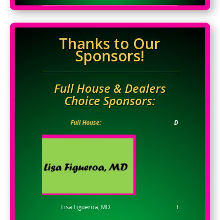
Thanks to Our
Sponsors!
Full House & Dealers
Choice Sponsors:
Full House:
Dealers Choice:
Lisa Figueroa, MD
Evelyn Carrick