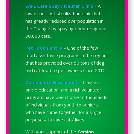
SAFE Care Spay / Neuter Clinic
– A
low or no-cost sterilization clinic that
has greatly reduced overpopulation in
the Triangle by spaying / neutering over
30,000 cats.
Pet Food Pantry
– One of the few
food assistance programs in the region
that has provided over 50 tons of dog
and cat food to pet owners since 2012.
Community Enrichment
– Classes,
online education, and a rich volunteer
program have been home to thousands
of individuals from youth to seniors,
who have come together for a single
purpose – to save cats’ lives.
With your support of the
Cat
sino