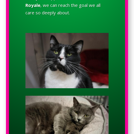
Royale
, we can reach the goal we all
care so deeply about.