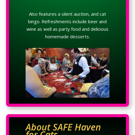
Also features a silent auction, and cat
bingo. Refreshments include beer and
wine as well as party food and delicious
homemade desserts.
About SAFE Haven
for Cats…