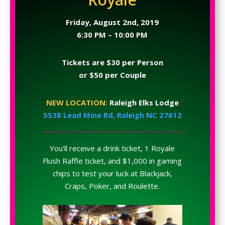
Friday, August 2nd, 2019
6:30 PM – 10:00 PM
Tickets are $30 per Person
or $50 per Couple
NEW LOCATION:
Raleigh Elks Lodge
5538 Lead Mine Rd, Raleigh NC 27612
You’ll receive a drink ticket, 1 Royale
Flush Raffle ticket, and $1,000 in gaming
chips to test your luck at Blackjack,
Craps, Poker, and Roulette.