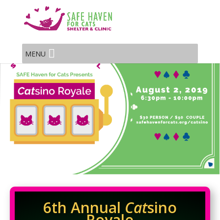
MENU
6th Annual
Cat
sino
Royale