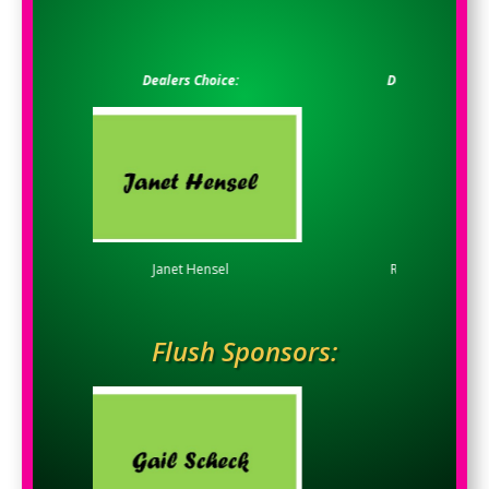
Dealers Choice:
Dealers Choice:
Janet Hensel
Rivethead, LLC
Flush Sponsors: