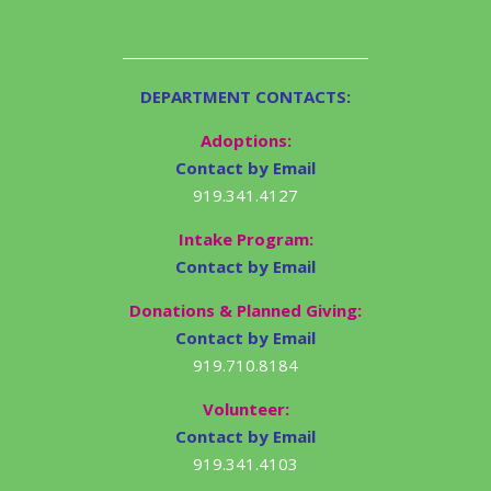
DEPARTMENT CONTACTS:
Adoptions:
Contact by Email
919.341.4127
Intake Program:
Contact by Email
Donations & Planned Giving:
Contact by Email
919.710.8184
Volunteer:
Contact by Email
919.341.4103