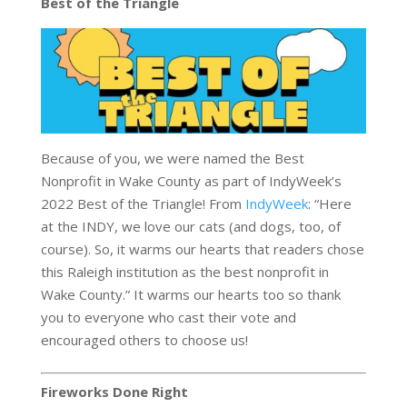
Best of the Triangle
Because of you, we were named the Best
Nonprofit in Wake County as part of IndyWeek’s
2022 Best of the Triangle! From
IndyWeek
: “Here
at the INDY, we love our cats (and dogs, too, of
course). So, it warms our hearts that readers chose
this Raleigh institution as the best nonprofit in
Wake County.” It warms our hearts too so thank
you to everyone who cast their vote and
encouraged others to choose us!
Fireworks Done Right