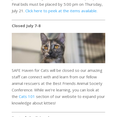
Final bids must be placed by 5:00 pm on Thursday,
July 21.
Click here to peek at the items available.
Closed July 7-8
SAFE Haven for Cats will be closed so our amazing
staff can connect with and learn from our fellow
animal rescuers at the Best Friends Animal Society
Conference. While we’re learning, you can look at
the
Cats 101
section of our website to expand your
knowledge about kitties!