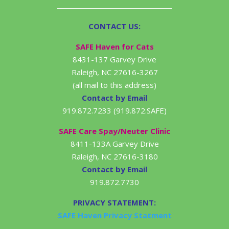
CONTACT US:
SAFE Haven for Cats
8431-137 Garvey Drive
Raleigh, NC 27616-3267
(all mail to this address)
Contact by Email
919.872.7233 (919.872.SAFE)
SAFE Care Spay/Neuter Clinic
8411-133A Garvey Drive
Raleigh, NC 27616-3180
Contact by Email
919.872.7730
PRIVACY STATEMENT:
SAFE Haven Privacy Statment