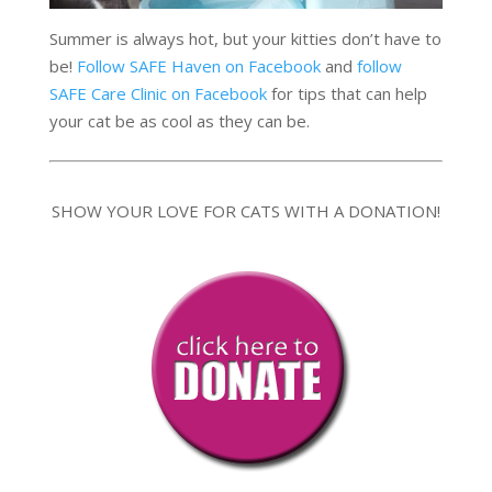
Summer is always hot, but your kitties don’t have to
be!
Follow SAFE Haven on Facebook
and
follow
SAFE Care Clinic on Facebook
for tips that can help
your cat be as cool as they can be.
SHOW YOUR LOVE FOR CATS WITH A DONATION!