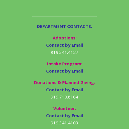
DEPARTMENT CONTACTS:
Adoptions:
Contact by Email
919.341.4127
Intake Program:
Contact by Email
Donations & Planned Giving:
Contact by Email
919.710.8184
Volunteer:
Contact by Email
919.341.4103