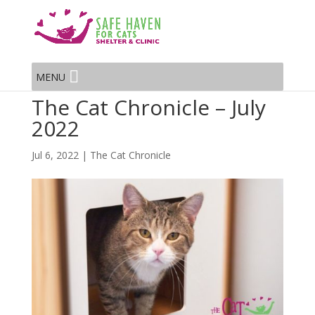
MENU
The Cat Chronicle – July
2022
Jul 6, 2022
|
The Cat Chronicle