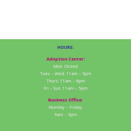
HOURS:
Adoption Center:
Mon: Closed
Tues – Wed: 11am – 5pm
Thurs: 11am – 6pm
Fri – Sun: 11am – 5pm
Business Office:
Monday – Friday,
9am – 5pm