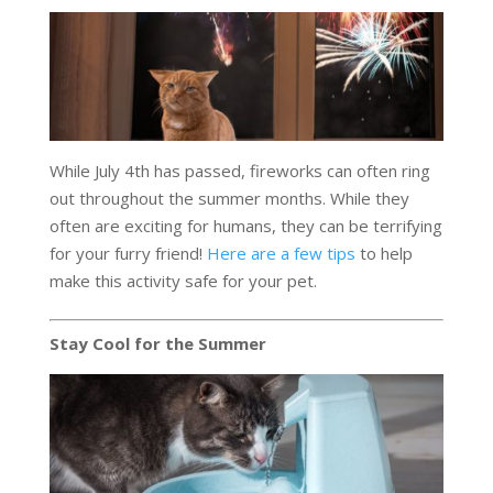
While July 4th has passed, fireworks can often ring
out throughout the summer months. While they
often are exciting for humans, they can be terrifying
for your furry friend!
Here are a few tips
to help
make this activity safe for your pet.
Stay Cool for the Summer