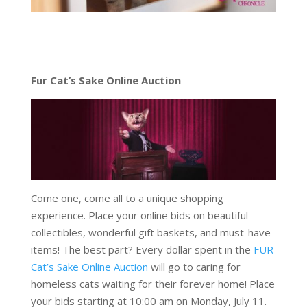
Fur Cat’s Sake Online Auction
Come one, come all to a unique shopping
experience. Place your online bids on beautiful
collectibles, wonderful gift baskets, and must-have
items! The best part? Every dollar spent in the
FUR
Cat’s Sake Online Auction
will go to caring for
homeless cats waiting for their forever home! Place
your bids starting at 10:00 am on Monday, July 11.