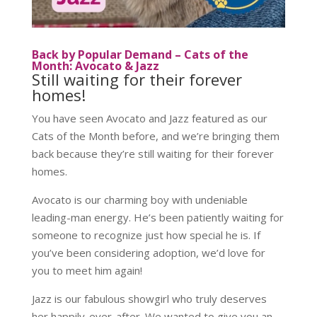
Back by Popular Demand – Cats of the
Month: Avocato & Jazz
Still waiting for their forever
homes!
You have seen Avocato and Jazz featured as our
Cats of the Month before, and we’re bringing them
back because they’re still waiting for their forever
homes.
Avocato is our charming boy with undeniable
leading-man energy. He’s been patiently waiting for
someone to recognize just how special he is. If
you’ve been considering adoption, we’d love for
you to meet him again!
Jazz is our fabulous showgirl who truly deserves
her happily-ever-after. We wanted to give you an