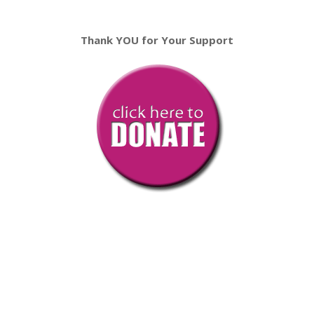
Thank YOU for Your Support