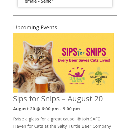
Female - Senior
Upcoming Events
Sips for Snips – August 20
August 20 @ 6:00 pm
-
9:00 pm
Raise a glass for a great cause! 🍻 Join SAFE
Haven for Cats at the Salty Turtle Beer Company