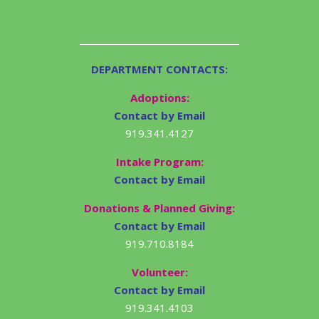
DEPARTMENT CONTACTS:
Adoptions:
Contact by Email
919.341.4127
Intake Program:
Contact by Email
Donations & Planned Giving:
Contact by Email
919.710.8184
Volunteer:
Contact by Email
919.341.4103