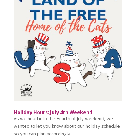
Holiday Hours: July 4th Weekend
As we head into the Fourth of July weekend, we
wanted to let you know about our holiday schedule
so you can plan accordingly.