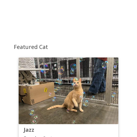
Featured Cat
Jazz