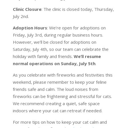
Clinic Closure
: The clinic is closed today, Thursday,
July 2nd.
Adoption Hours
: We’re open for adoptions on
Friday, July 3rd, during regular business hours.
However, we’ll be closed for adoptions on
Saturday, July 4th, so our team can celebrate the
holiday with family and friends.
We’ll resume
normal operations on Sunday, July 5th
.
As you celebrate with fireworks and festivities this
weekend, please remember to keep your feline
friends safe and calm. The loud noises from
fireworks can be frightening and stressful for cats.
We recommend creating a quiet, safe space
indoors where your cat can retreat if needed.
For more tips on how to keep your cat calm and