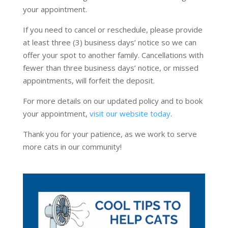
your appointment.
If you need to cancel or reschedule, please provide
at least three (3) business days’ notice so we can
offer your spot to another family. Cancellations with
fewer than three business days’ notice, or missed
appointments, will forfeit the deposit.
For more details on our updated policy and to book
your appointment,
visit our website today
.
Thank you for your patience, as we work to serve
more cats in our community!