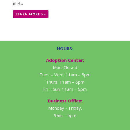
in R...
LEARN MORE >>
HOURS:
Adoption Center:
Mon: Closed
Tues – Wed: 11am – 5pm
Thurs: 11am – 6pm
Fri – Sun: 11am – 5pm
Business Office:
Monday – Friday,
9am – 5pm