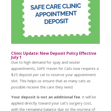
Clinic Update: New Deposit Policy Effective
July 1
Due to high demand for spay and neuter
appointments, SAFE Haven for Cats now requires a
$25 deposit per cat to reserve your appointment
slot. This helps us ensure that as many cats as
possible receive the care they need.
Your deposit is not an additional fee
. It will be
applied directly toward your cat’s surgery cost,
with the remaining balance due on the morning of