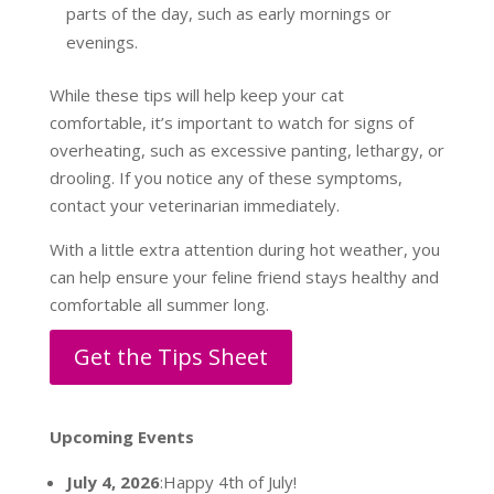
parts of the day, such as early mornings or
evenings.
While these tips will help keep your cat
comfortable, it’s important to watch for signs of
overheating, such as excessive panting, lethargy, or
drooling. If you notice any of these symptoms,
contact your veterinarian immediately.
With a little extra attention during hot weather, you
can help ensure your feline friend stays healthy and
comfortable all summer long.
Get the Tips Sheet
Upcoming Events
July 4, 2026
:Happy 4th of July!