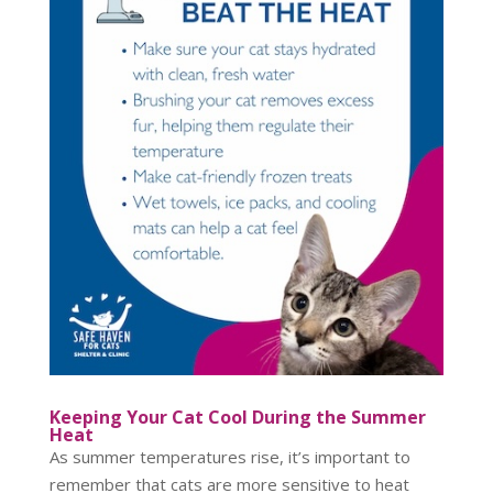
Keeping Your Cat Cool During the Summer
Heat
As summer temperatures rise, it’s important to
remember that cats are more sensitive to heat