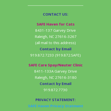
CONTACT US:
SAFE Haven for Cats
8431-137 Garvey Drive
Raleigh, NC 27616-3267
(all mail to this address)
Contact by Email
919.872.7233 (919.872.SAFE)
SAFE Care Spay/Neuter Clinic
8411-133A Garvey Drive
Raleigh, NC 27616-3180
Contact by Email
919.872.7730
PRIVACY STATEMENT:
SAFE Haven Privacy Statment