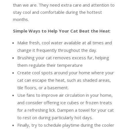
than we are. They need extra care and attention to
stay cool and comfortable during the hottest
months.
Simple Ways to Help Your Cat Beat the Heat
:
Make fresh, cool water available at all times and
change it frequently throughout the day.
Brushing your cat removes excess fur, helping
them regulate their temperature
Create cool spots around your home where your
cat can escape the heat, such as shaded areas,
tile floors, or a basement.
Use fans to improve air circulation in your home,
and consider offering ice cubes or frozen treats
for a refreshing lick. Dampen a towel for your cat
to rest on during particularly hot days.
Finally, try to schedule playtime during the cooler