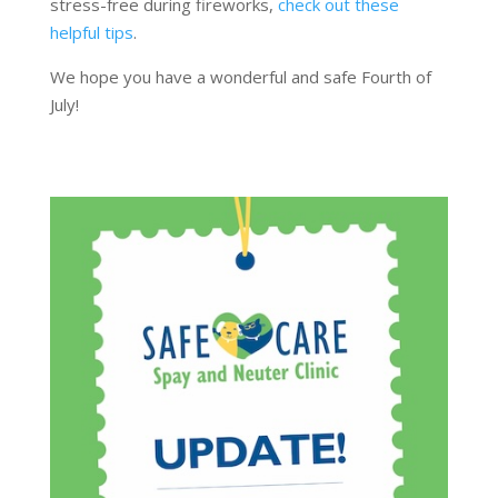
stress-free during fireworks,
check out these
helpful tips
.
We hope you have a wonderful and safe Fourth of
July!