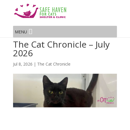
MENU
The Cat Chronicle – July
2026
Jul 8, 2026
|
The Cat Chronicle