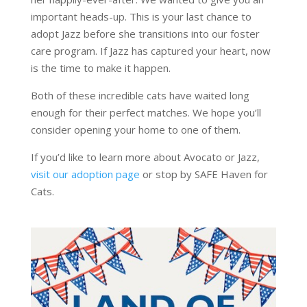
important heads-up. This is your last chance to
adopt Jazz before she transitions into our foster
care program. If Jazz has captured your heart, now
is the time to make it happen.
Both of these incredible cats have waited long
enough for their perfect matches. We hope you’ll
consider opening your home to one of them.
If you’d like to learn more about Avocato or Jazz,
visit our adoption page
or stop by SAFE Haven for
Cats.