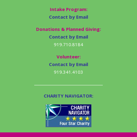
Intake Program:
Contact by Email
Donations & Planned Giving:
Contact by Email
919.710.8184
Volunteer:
Contact by Email
919.341.4103
CHARITY NAVIGATOR: