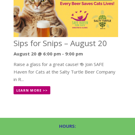
Sips for Snips – August 20
August 20 @ 6:00 pm
-
9:00 pm
Raise a glass for a great cause! 🍻 Join SAFE
Haven for Cats at the Salty Turtle Beer Company
in R...
LEARN MORE >>
HOURS: