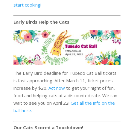
start cooking!
Early Birds Help the Cats
The Early Bird deadline for Tuxedo Cat Ball tickets
is fast approaching. After March 11, ticket prices
increase by $20.
Act now
to get your night of fun,
food and helping cats at a discounted rate. We can
wait to see you on April 22!
Get all the info on the
ball here.
Our Cats Scored a Touchdown!