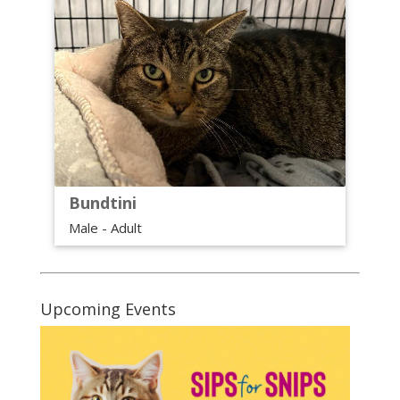
Bundtini
Male - Adult
Upcoming Events