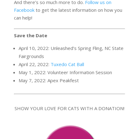
And there’s so much more to do.
Follow us on
Facebook
to get the latest information on how you
can help!
Save the Date
April 10, 2022: Unleashed’s Spring Fling, NC State
Fairgrounds
April 22, 2022:
Tuxedo Cat Ball
May 1, 2022: Volunteer Information Session
May 7, 2022: Apex Peakfest
SHOW YOUR LOVE FOR CATS WITH A DONATION!