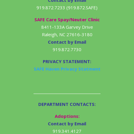
Contact by Email
919.872.7233 (919.872.SAFE)
SAFE Care Spay/Neuter Clinic
8411-133A Garvey Drive
Raleigh, NC 27616-3180
Contact by Email
919.872.7730
PRIVACY STATEMENT:
SAFE Haven Privacy Statment
DEPARTMENT CONTACTS:
Adoptions:
Contact by Email
919.341.4127