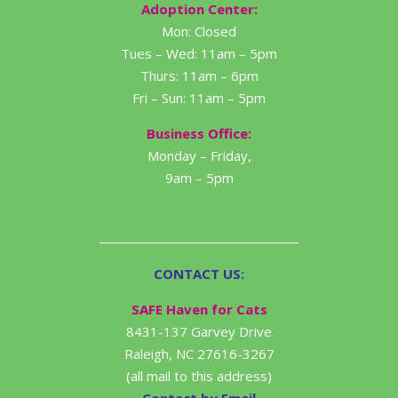
Adoption Center:
Mon: Closed
Tues – Wed: 11am – 5pm
Thurs: 11am – 6pm
Fri – Sun: 11am – 5pm
Business Office:
Monday – Friday,
9am – 5pm
CONTACT US:
SAFE Haven for Cats
8431-137 Garvey Drive
Raleigh, NC 27616-3267
(all mail to this address)