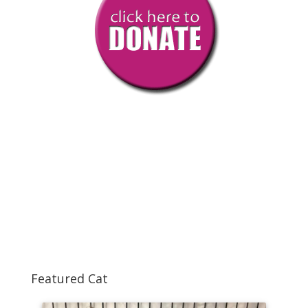
Featured Cat