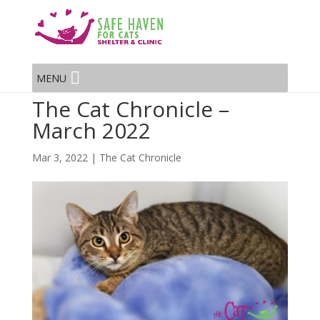
MENU
The Cat Chronicle –
March 2022
Mar 3, 2022
|
The Cat Chronicle