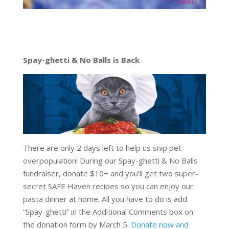
Spay-ghetti & No Balls is Back
There are only 2 days left to help us snip pet
overpopulation! During our Spay-ghetti & No Balls
fundraiser, donate $10+ and you’ll get two super-
secret SAFE Haven recipes so you can enjoy our
pasta dinner at home. All you have to do is add
“Spay-ghetti” in the Additional Comments box on
the donation form by March 5.
Donate now and