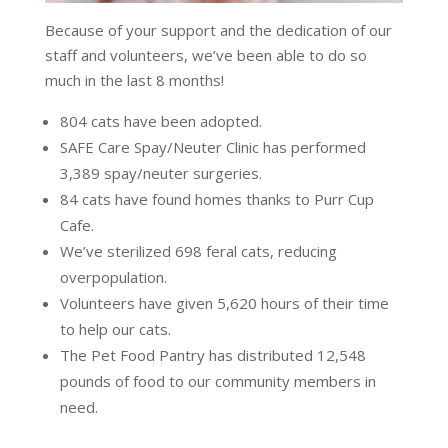
Because of your support and the dedication of our
staff and volunteers, we’ve been able to do so
much in the last 8 months!
804 cats have been adopted.
SAFE Care Spay/Neuter Clinic has performed
3,389 spay/neuter surgeries.
84 cats have found homes thanks to Purr Cup
Cafe.
We’ve sterilized 698 feral cats, reducing
overpopulation.
Volunteers have given 5,620 hours of their time
to help our cats.
The Pet Food Pantry has distributed 12,548
pounds of food to our community members in
need.