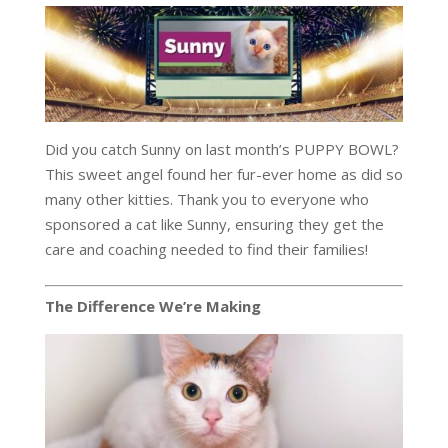
Did you catch Sunny on last month’s PUPPY BOWL?
This sweet angel found her fur-ever home as did so
many other kitties. Thank you to everyone who
sponsored a cat like Sunny, ensuring they get the
care and coaching needed to find their families!
The Difference We’re Making