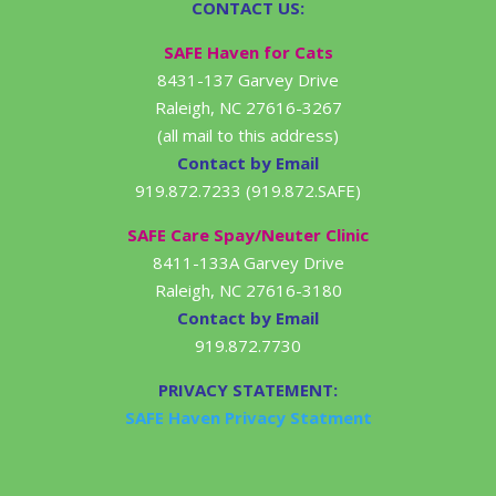
CONTACT US:
SAFE Haven for Cats
8431-137 Garvey Drive
Raleigh, NC 27616-3267
(all mail to this address)
Contact by Email
919.872.7233 (919.872.SAFE)
SAFE Care Spay/Neuter Clinic
8411-133A Garvey Drive
Raleigh, NC 27616-3180
Contact by Email
919.872.7730
PRIVACY STATEMENT:
SAFE Haven Privacy Statment