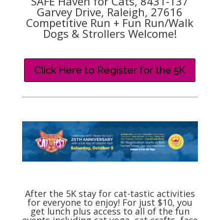
SAFE Haven for Cats, 8431-137
Garvey Drive, Raleigh, 27616
Competitive Run + Fun Run/Walk
Dogs & Strollers Welcome!
Click Here to Register for the 5K
After the 5K stay for cat-tastic activities
for everyone to enjoy! For just $10, you
get lunch plus access to all of the fun