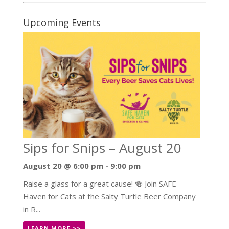
Upcoming Events
Sips for Snips – August 20
August 20 @ 6:00 pm
-
9:00 pm
Raise a glass for a great cause! 🍻 Join SAFE
Haven for Cats at the Salty Turtle Beer Company
in R...
LEARN MORE >>