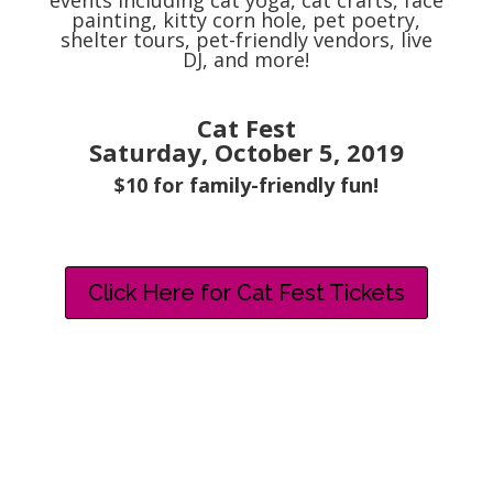
events including cat yoga, cat crafts, face
painting, kitty corn hole, pet poetry,
shelter tours, pet-friendly vendors, live
DJ, and more!
Cat Fest
Saturday, October 5, 2019
$10 for family-friendly fun!
Click Here for Cat Fest Tickets