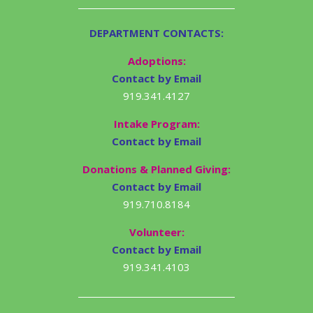
DEPARTMENT CONTACTS:
Adoptions:
Contact by Email
919.341.4127
Intake Program:
Contact by Email
Donations & Planned Giving:
Contact by Email
919.710.8184
Volunteer:
Contact by Email
919.341.4103