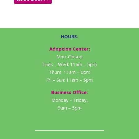
HOURS:
Adoption Center:
Mon: Closed
Tues – Wed: 11am – 5pm
Thurs: 11am – 6pm
Fri – Sun: 11am – 5pm
Business Office:
Monday – Friday,
9am – 5pm