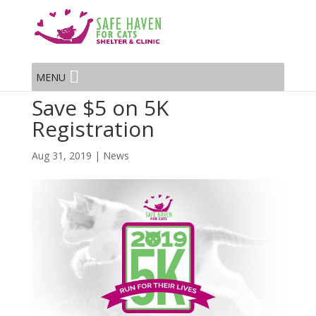
MENU
Save $5 on 5K
Registration
Aug 31, 2019
|
News