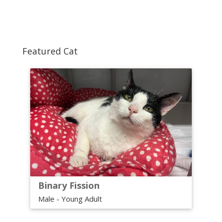
Featured Cat
Binary Fission
Male - Young Adult