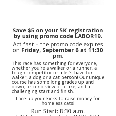
Save $5 on your 5K registration
by using promo code
LABOR19
.
Act fast – the promo code expires
on
Friday, September 6 at 11:30
pm
.
This race has something for everyone,
whether you’re a walker or a runner, a
tough competitor or a let’s-have-fun
walker, a dog or a cat person! Our unique
course has some long grades up and
down, a scenic view of a lake, and a
challenging start and finish.
Lace-up your kicks to raise money for
homeless cats!
Run Start: 8:30 a.m.