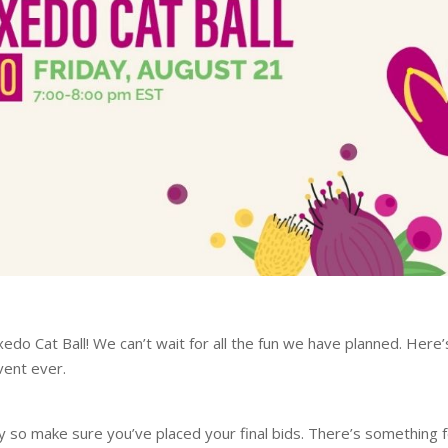
Tuxedo Cat Ball! We can’t wait for all the fun we have planned. Here’
vent ever.
ay so make sure you’ve placed your final bids. There’s something 