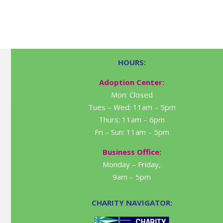
HOURS:
Adoption Center:
Mon: Closed
Tues – Wed: 11am – 5pm
Thurs: 11am – 6pm
Fri – Sun: 11am – 5pm
Business Office:
Monday – Friday,
9am – 5pm
CHARITY NAVIGATOR: