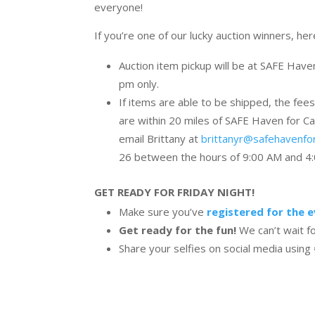
everyone!
If you’re one of our lucky auction winners, he
Auction item pickup will be at SAFE Hav
pm only.
If items are able to be shipped, the fees
are within 20 miles of SAFE Haven for Cat
email Brittany at
brittanyr@safehavenfo
26 between the hours of 9:00 AM and 4:0
GET READY FOR FRIDAY NIGHT!
Make sure you’ve
registered for the 
Get ready for the fun!
We can’t wait f
Share your selfies on social media using