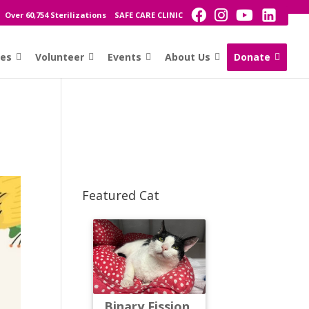
Over 60,754 Sterilizations
SAFE CARE CLINIC
ces
Volunteer
Events
About Us
Donate
Featured Cat
Binary Fission