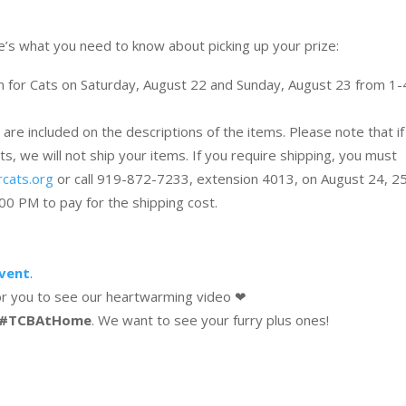
re’s what you need to know about picking up your prize:
en for Cats on Saturday, August 22 and Sunday, August 23 from 1-
 are included on the descriptions of the items. Please note that i
s, we will not ship your items. If you require shipping, you must
rcats.org
or call 919-872-7233, extension 4013, on August 24, 25
0 PM to pay for the shipping cost.
event
.
or you to see our heartwarming video ❤
#TCBAtHome
. We want to see your furry plus ones!