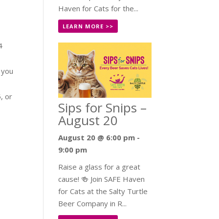
Haven for Cats for the...
LEARN MORE >>
4
f you
, or
Sips for Snips –
August 20
August 20 @ 6:00 pm
-
9:00 pm
Raise a glass for a great
cause! 🍻 Join SAFE Haven
for Cats at the Salty Turtle
Beer Company in R...