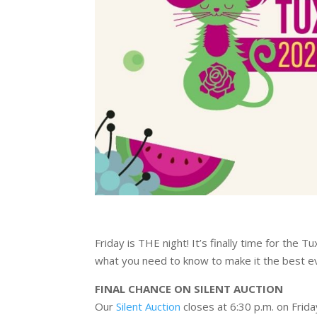
Friday is THE night! It’s finally time for the 
what you need to know to make it the best e
FINAL CHANCE ON SILENT AUCTION
Our
Silent Auction
closes at 6:30 p.m. on Frid