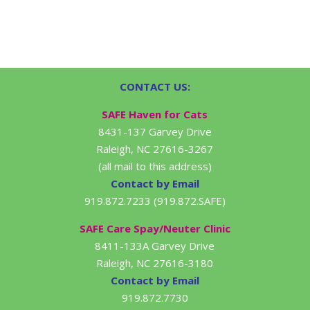
CONTACT US:
SAFE Haven for Cats
8431-137 Garvey Drive
Raleigh, NC 27616-3267
(all mail to this address)
Contact by Email
919.872.7233 (919.872.SAFE)
SAFE Care Spay/Neuter Clinic
8411-133A Garvey Drive
Raleigh, NC 27616-3180
Contact by Email
919.872.7730