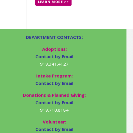
LEARN MORE >>
DEPARTMENT CONTACTS:
Adoptions:
Contact by Email
919.341.4127
Intake Program:
Contact by Email
Donations & Planned Giving:
Contact by Email
919.710.8184
Volunteer:
Contact by Email