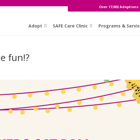
Over 17,002 Adoptions
Adopt
SAFE Care Clinic
Programs & Servi
e fun!?