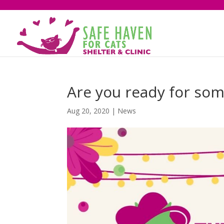
Are you ready for som
Aug 20, 2020
|
News