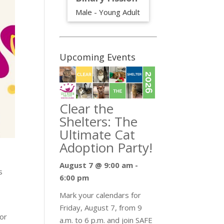
Male - Young Adult
Upcoming Events
Clear the
Shelters: The
Ultimate Cat
Adoption Party!
August 7 @ 9:00 am
-
s
6:00 pm
Mark your calendars for
Friday, August 7, from 9
for
a.m. to 6 p.m. and join SAFE