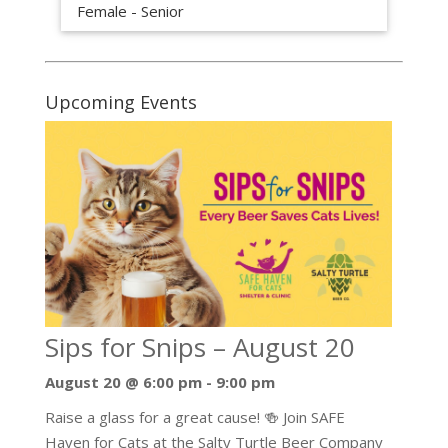
Female - Senior
Upcoming Events
Sips for Snips – August 20
August 20 @ 6:00 pm
-
9:00 pm
Raise a glass for a great cause! 🍻 Join SAFE
Haven for Cats at the Salty Turtle Beer Company