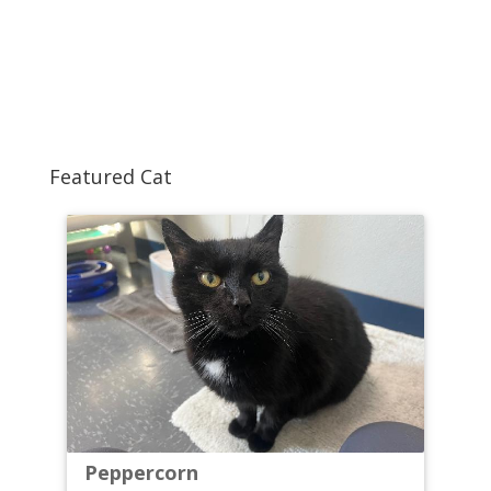
Featured Cat
Peppercorn