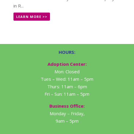
in R...
LEARN MORE >>
HOURS:
Adoption Center:
Mon: Closed
Tues – Wed: 11am – 5pm
Thurs: 11am – 6pm
Fri – Sun: 11am – 5pm
Business Office:
Monday – Friday,
9am – 5pm