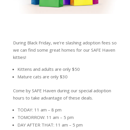
During Black Friday, we’re slashing adoption fees so
we can find some great homes for our SAFE Haven
kitties!
Kittens and adults are only $50
Mature cats are only $30
Come by SAFE Haven during our special adoption
hours to take advantage of these deals.
TODAY: 11 am – 8 pm
TOMORROW: 11 am – 5 pm
DAY AFTER THAT: 11 am – 5 pm