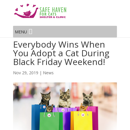
MENU
Everybody Wins When
You Adopt a Cat During
Black Friday Weekend!
Nov 29, 2019
|
News