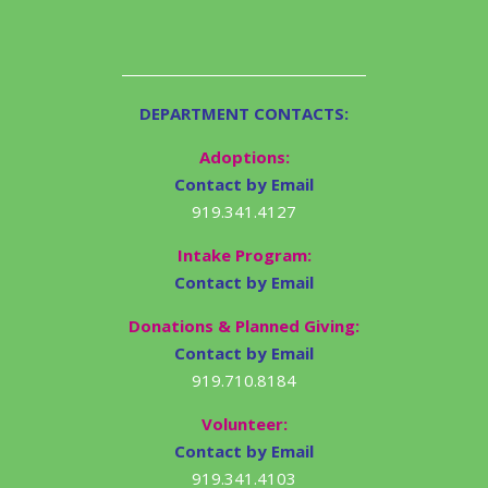
DEPARTMENT CONTACTS:
Adoptions:
Contact by Email
919.341.4127
Intake Program:
Contact by Email
Donations & Planned Giving:
Contact by Email
919.710.8184
Volunteer:
Contact by Email
919.341.4103