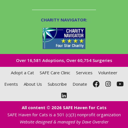
CHARITY NAVIGATOR:
Over 16,581​ Adoptions, Over 60,754 Surgeries
Adopt a Cat
SAFE Care Clinic
Services
Volunteer
Events
About Us
Subscribe
Donate
All content © 2026 SAFE Haven for Cats
SAFE Haven for Cats is a 501 (c)(3) nonprofit organization
Website designed & managed by Dave Overdier