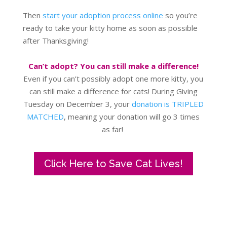
Then
start your adoption process online
so you’re
ready to take your kitty home as soon as possible
after Thanksgiving!
Can’t adopt? You can still make a difference!
Even if you can’t possibly adopt one more kitty, you
can still make a difference for cats! During Giving
Tuesday on December 3, your
donation is TRIPLED
MATCHED
, meaning your donation will go 3 times
as far!
Click Here to Save Cat Lives!