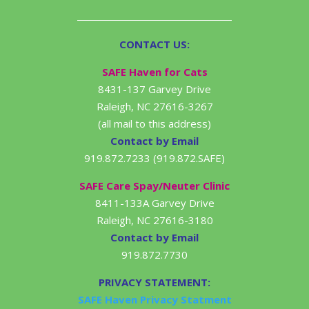
CONTACT US:
SAFE Haven for Cats
8431-137 Garvey Drive
Raleigh, NC 27616-3267
(all mail to this address)
Contact by Email
919.872.7233 (919.872.SAFE)
SAFE Care Spay/Neuter Clinic
8411-133A Garvey Drive
Raleigh, NC 27616-3180
Contact by Email
919.872.7730
PRIVACY STATEMENT:
SAFE Haven Privacy Statment