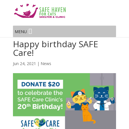
MENU
Happy birthday SAFE
Care!
Jun 24, 2021
|
News