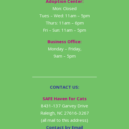
Adoption Center:
Mon: Closed
Tues – Wed: 11am – 5pm
Thurs: 11am – 6pm
Fri – Sun: 11am – 5pm
Business Office:
Monday – Friday,
9am – 5pm
CONTACT US:
SAFE Haven for Cats
8431-137 Garvey Drive
Raleigh, NC 27616-3267
(all mail to this address)
Contact by Email