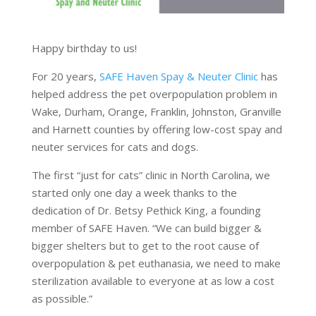
Happy birthday to us!
For 20 years,
SAFE Haven Spay & Neuter Clinic
has
helped address the pet overpopulation problem in
Wake, Durham, Orange, Franklin, Johnston, Granville
and Harnett counties by offering low-cost spay and
neuter services for cats and dogs.
The first “just for cats” clinic in North Carolina, we
started only one day a week thanks to the
dedication of Dr. Betsy Pethick King, a founding
member of SAFE Haven. “We can build bigger &
bigger shelters but to get to the root cause of
overpopulation & pet euthanasia, we need to make
sterilization available to everyone at as low a cost
as possible.”