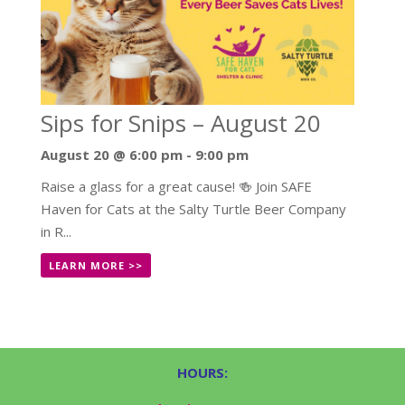
Sips for Snips – August 20
August 20 @ 6:00 pm
-
9:00 pm
Raise a glass for a great cause! 🍻 Join SAFE
Haven for Cats at the Salty Turtle Beer Company
in R...
LEARN MORE >>
HOURS: