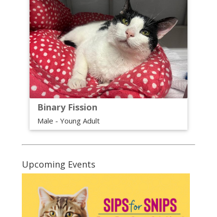
Binary Fission
Male - Young Adult
Upcoming Events