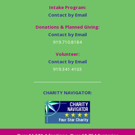
Intake Program:
Contact by Email
Donations & Planned Giving:
Contact by Email
919.710.8184
Volunteer:
Contact by Email
919.341.4103
CHARITY NAVIGATOR: