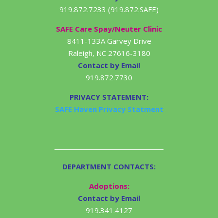
919.872.7233 (919.872.SAFE)
SAFE Care Spay/Neuter Clinic
8411-133A Garvey Drive
Raleigh, NC 27616-3180
Contact by Email
919.872.7730
PRIVACY STATEMENT:
SAFE Haven Privacy Statment
DEPARTMENT CONTACTS:
Adoptions:
Contact by Email
919.341.4127