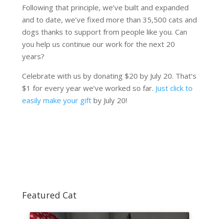
Following that principle, we’ve built and expanded
and to date, we’ve fixed more than 35,500 cats and
dogs thanks to support from people like you. Can
you help us continue our work for the next 20
years?
Celebrate with us by donating $20 by July 20. That’s
$1 for every year we’ve worked so far.
Just click to
easily make your gift
by July 20!
Featured Cat