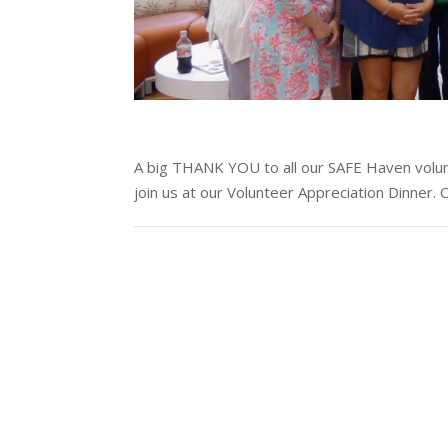
A big THANK YOU to all our SAFE Haven volu
join us at our Volunteer Appreciation Dinner.