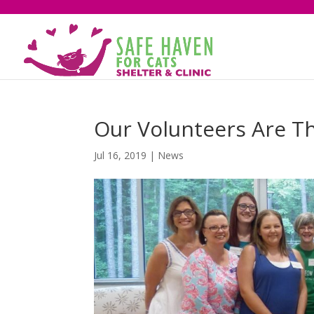
Our Volunteers Are T
Jul 16, 2019
|
News