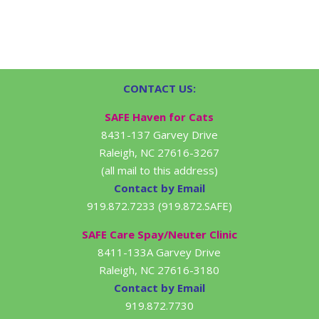
CONTACT US:
SAFE Haven for Cats
8431-137 Garvey Drive
Raleigh, NC 27616-3267
(all mail to this address)
Contact by Email
919.872.7233 (919.872.SAFE)
SAFE Care Spay/Neuter Clinic
8411-133A Garvey Drive
Raleigh, NC 27616-3180
Contact by Email
919.872.7730