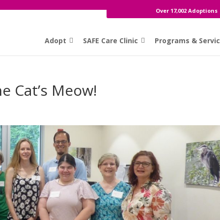
Over 17,002 Adoptions
Adopt
SAFE Care Clinic
Programs & Servi
he Cat’s Meow!