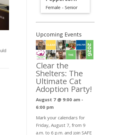
Female - Senior
Upcoming Events
uld
Clear the
Shelters: The
Ultimate Cat
Adoption Party!
August 7 @ 9:00 am
-
6:00 pm
Mark your calendars for
Friday, August 7, from 9
a.m. to 6 p.m. and join SAFE