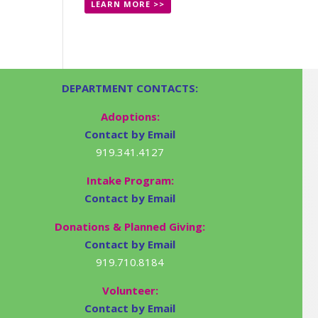
LEARN MORE >>
DEPARTMENT CONTACTS:
Adoptions:
Contact by Email
919.341.4127
Intake Program:
Contact by Email
Donations & Planned Giving:
Contact by Email
919.710.8184
Volunteer:
Contact by Email