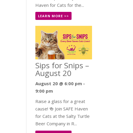
Haven for Cats for the...
LEARN MORE >>
Sips for Snips –
August 20
August 20 @ 6:00 pm
-
9:00 pm
Raise a glass for a great
cause! 🍻 Join SAFE Haven
for Cats at the Salty Turtle
Beer Company in R...