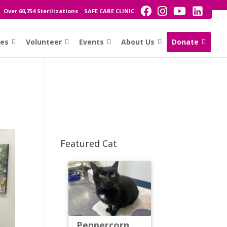
Over 60,754 Sterilizations
SAFE CARE CLINIC
ces
Volunteer
Events
About Us
Donate
Featured Cat
Peppercorn