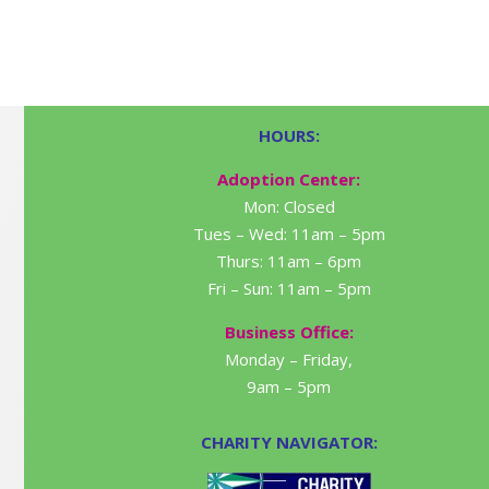
HOURS:
Adoption Center:
Mon: Closed
Tues – Wed: 11am – 5pm
Thurs: 11am – 6pm
Fri – Sun: 11am – 5pm
Business Office:
Monday – Friday,
9am – 5pm
CHARITY NAVIGATOR: