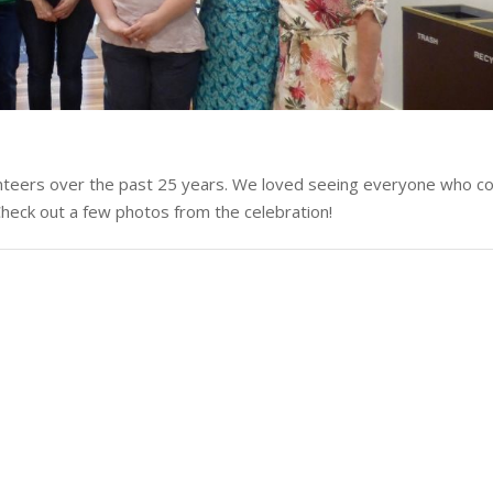
nteers over the past 25 years. We loved seeing everyone who co
 Check out a few photos from the celebration!