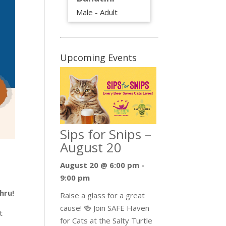
Male - Adult
Upcoming Events
Sips for Snips –
August 20
August 20 @ 6:00 pm
-
9:00 pm
hru!
Raise a glass for a great
cause! 🍻 Join SAFE Haven
t
for Cats at the Salty Turtle