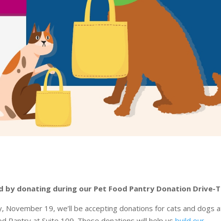
need by donating during our Pet Food Pantry Donation Drive-T
 November 19, we’ll be accepting donations for cats and dogs a
d Pantry at Suite 109. These donations will help us
build our