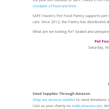
stockpile of food and litter
.
SAFE Haven’s Pet Food Pantry supports pet o
cats. Since 2012, the Pantry has distributed 
What are we looking for? Sealed and unexpire
Pet Foo
Saturday, 
Send Supplies Through Amazon
Shop our Amazon wishlist
to send donations d
Cats as your charity on
smile.amazon.com
, A