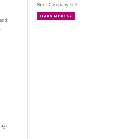
Beer Company in R...
LEARN MORE >>
 and
.
!
 for