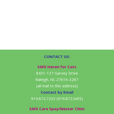
CONTACT US:
SAFE Haven for Cats
8431-137 Garvey Drive
Raleigh, NC 27616-3267
(all mail to this address)
Contact by Email
919.872.7233 (919.872.SAFE)
SAFE Care Spay/Neuter Clinic