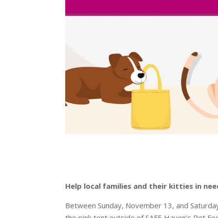
Help local families and their kitties in 
Between Sunday, November 13, and Saturday,
the pink tent outside of SAFE Haven’s Pet Foo