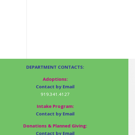
DEPARTMENT CONTACTS:
Adoptions:
Contact by Email
919.341.4127
Intake Program:
Contact by Email
Donations & Planned Giving:
Contact by Email