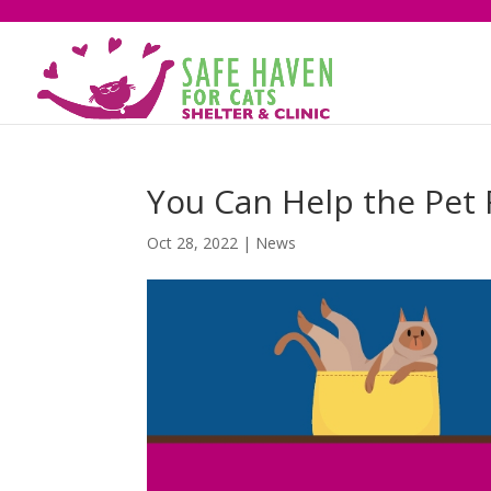
You Can Help the Pet 
Oct 28, 2022
|
News