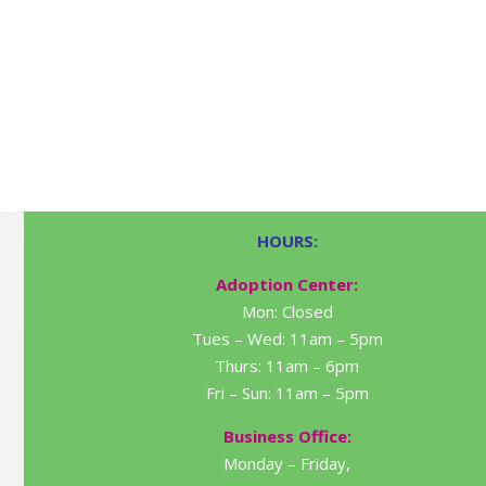
HOURS:
Adoption Center:
Mon: Closed
Tues – Wed: 11am – 5pm
Thurs: 11am – 6pm
Fri – Sun: 11am – 5pm
Business Office:
Monday – Friday,