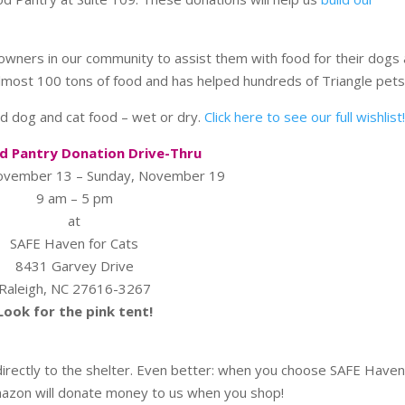
wners in our community to assist them with food for their dogs
almost 100 tons of food and has helped hundreds of Triangle pets
d dog and cat food – wet or dry.
Click here to see our full wishlist
d Pantry Donation Drive-Thru
November 13 – Sunday, November 19
9 am – 5 pm
at
SAFE Haven for Cats
8431 Garvey Drive
Raleigh, NC 27616-3267
Look for the pink tent!
irectly to the shelter. Even better: when you choose SAFE Haven
mazon will donate money to us when you shop!