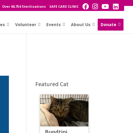
Over 60,754 Sterilizations
SAFE CARE CLINIC
ces
Volunteer
Events
About Us
Donate
Featured Cat
Bundtini