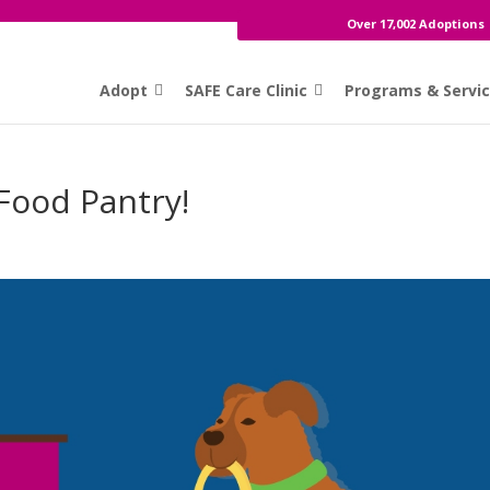
Over 17,002 Adoptions
Adopt
SAFE Care Clinic
Programs & Servi
Food Pantry!