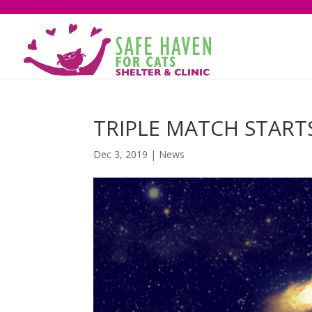
TRIPLE MATCH START
Dec 3, 2019
|
News