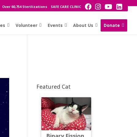
Over 60,754 Sterilizations
SAFE CARE CLINIC
ces
Volunteer
Events
About Us
Donate
Featured Cat
Binary Fission