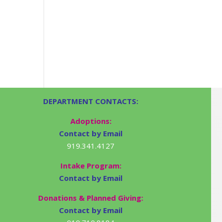
DEPARTMENT CONTACTS:
Adoptions:
Contact by Email
919.341.4127
Intake Program:
Contact by Email
Donations & Planned Giving:
Contact by Email