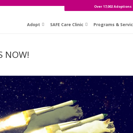
Over 17,002 Adoptions
Adopt
SAFE Care Clinic
Programs & Servi
S NOW!