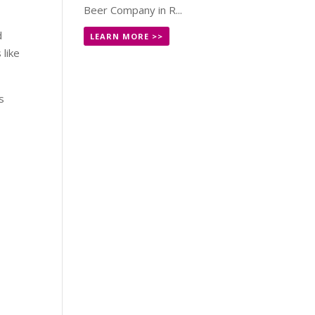
Beer Company in R...
d
LEARN MORE >>
like
s