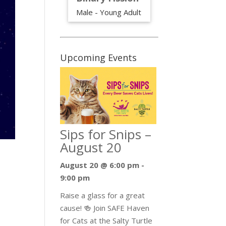
Male - Young Adult
Upcoming Events
Sips for Snips –
August 20
August 20 @ 6:00 pm
-
9:00 pm
Raise a glass for a great
cause! 🍻 Join SAFE Haven
n
for Cats at the Salty Turtle