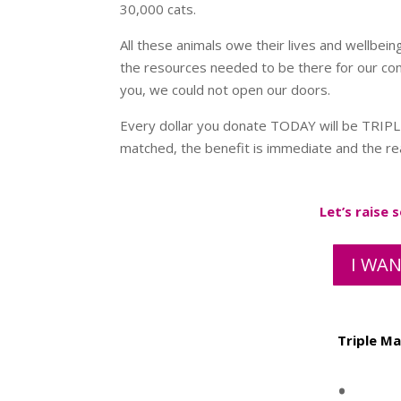
30,000 cats.
All these animals owe their lives and wellbein
the resources needed to be there for our co
you, we could not open our doors.
Every dollar you donate TODAY will be TRIPL
matched, the benefit is immediate and the reac
Let’s raise
I WAN
Triple M
: