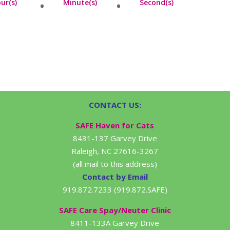
ur(s)
Minute(s)
Second(s)
CONTACT US:
SAFE Haven for Cats
8431-137 Garvey Drive
Raleigh, NC 27616-3267
(all mail to this address)
Contact by Email
919.872.7233 (919.872.SAFE)
SAFE Care Spay/Neuter Clinic
8411-133A Garvey Drive