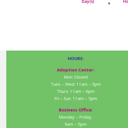
Day(s)
Ho
HOURS:
Adoption Center:
Mon: Closed
Tues – Wed: 11am – 5pm
Thurs: 11am – 6pm
Fri – Sun: 11am – 5pm
Business Office:
Monday – Friday,
9am – 5pm