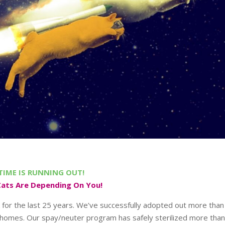
TIME IS RUNNING OUT!
Cats Are Depending On You!
 for the last 25 years. We’ve successfully adopted out more than
 homes. Our spay/neuter program has safely sterilized more tha