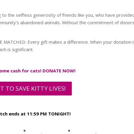
g to the selfless generosity of friends like you, who have provide
mmunity’s abandoned animals. Without the commitment of donors 
E MATCHED. Every gift makes a difference. When your donation i
h is significant.
 some cash for cats! DONATE NOW!
T TO SAVE KITTY LIVES!
atch ends at 11:59 PM TONIGHT!
:
: