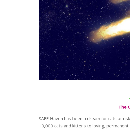
The 
SAFE Haven has been a dream for cats at risk
10,000 cats and kittens to loving, permanent