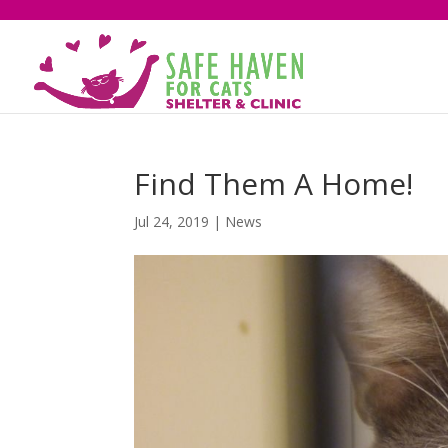
Find Them A Home!
Jul 24, 2019
|
News