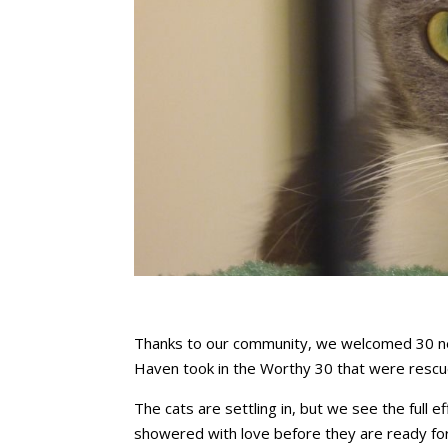
Thanks to our community, we welcomed 30 new
Haven took in the Worthy 30 that were resc
The cats are settling in, but we see the full 
showered with love before they are ready fo