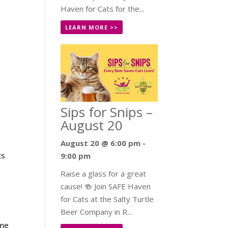
Haven for Cats for the...
LEARN MORE >>
Sips for Snips –
August 20
August 20 @ 6:00 pm
-
ts
9:00 pm
Raise a glass for a great
cause! 🍻 Join SAFE Haven
for Cats at the Salty Turtle
Beer Company in R...
ome