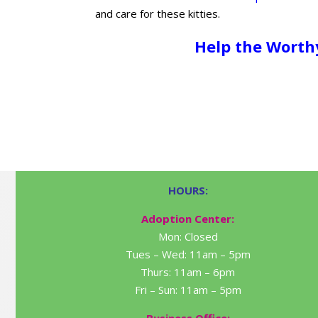
and care for these kitties.
Help the Worth
HOURS:
Adoption Center:
Mon: Closed
Tues – Wed: 11am – 5pm
Thurs: 11am – 6pm
Fri – Sun: 11am – 5pm