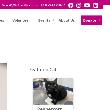
Over 60,754 Sterilizations
SAFE CARE CLINIC
ces
Volunteer
Events
About Us
Donate
Featured Cat
Peppercorn