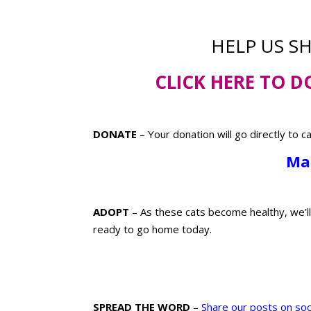
HELP US S
CLICK HERE TO
D
DONATE
– Your donation will go directly to c
Ma
ADOPT
– As these cats become healthy, we’l
ready to go home today.
SPREAD THE WORD
–
Share our posts on soc