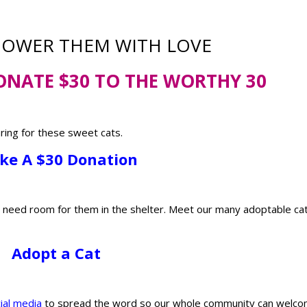
HOWER THEM WITH LOVE
ONATE $30 TO THE WORTHY 30
aring for these sweet cats.
ke A $30 Donation
l need room for them in the shelter. Meet our many adoptable ca
Adopt a Cat
ial media
to spread the word so our whole community can welc