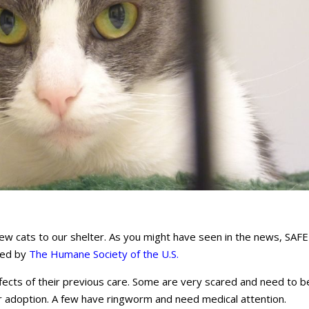
 cats to our shelter. As you might have seen in the news, SAFE
ued by
The
Humane Society of the U.S.
effects of their previous care. Some are very scared and need to b
r adoption. A few have ringworm and need medical attention.