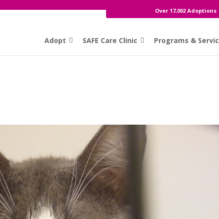
Over 17,002 Adoptions
Adopt
SAFE Care Clinic
Programs & Servi