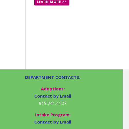
LEARN MORE >>
DEPARTMENT CONTACTS:
Adoptions:
Contact by Email
919.341.4127
Intake Program:
Contact by Email