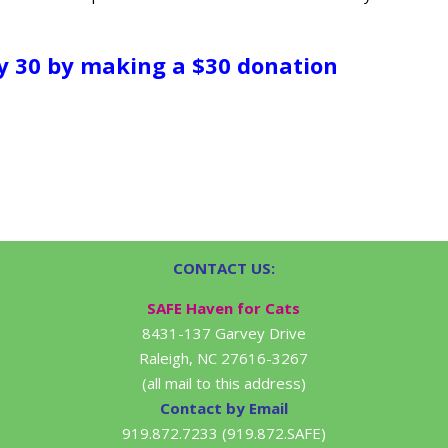
y 30 by making a $30 donation
CONTACT US:
SAFE Haven for Cats
8431-137 Garvey Drive
Raleigh, NC 27616-3267
(all mail to this address)
Contact by Email
919.872.7233 (919.872.SAFE)