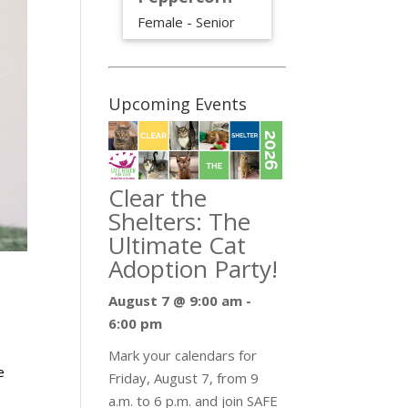
Female - Senior
Upcoming Events
Clear the
Shelters: The
Ultimate Cat
Adoption Party!
August 7 @ 9:00 am
-
6:00 pm
Mark your calendars for
e
Friday, August 7, from 9
a.m. to 6 p.m. and join SAFE