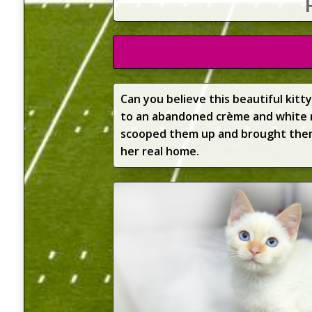
Can you believe this beautiful kit
to an abandoned crème and white 
scooped them up and brought them 
her real home.