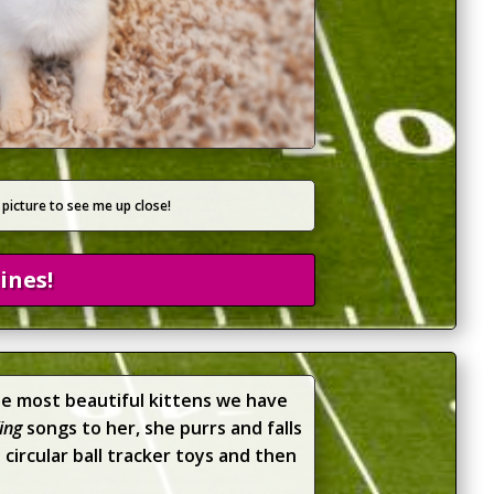
 picture to see me up close!
ines!
the most beautiful kittens we have
ing
songs to her, she purrs and falls
circular ball tracker toys and then