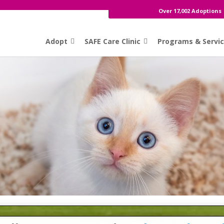
Over 17,002 Adoptions
Adopt
SAFE Care Clinic
Programs & Servi