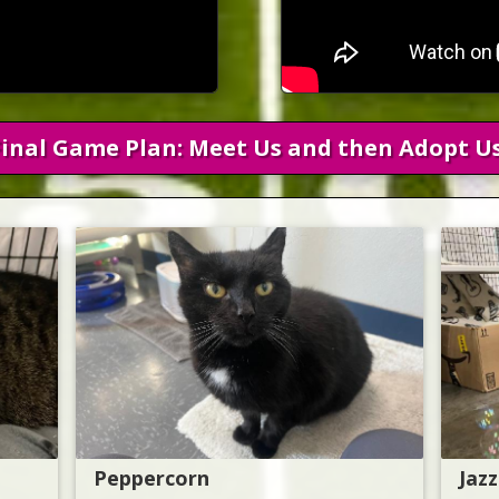
Final Game Plan: Meet Us and then Adopt Us
Peppercorn
Jazz