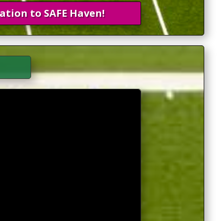
ation to SAFE Haven!