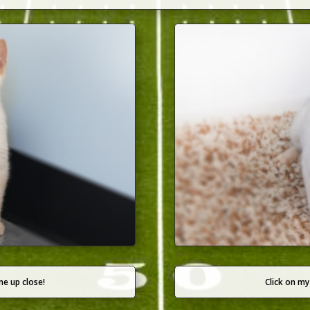
me up close!
Click on my