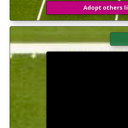
Adopt others l