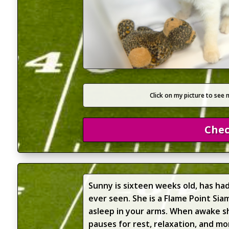
Click on my picture to see 
Chec
Sunny is sixteen weeks old, has ha
ever seen. She is a Flame Point Si
asleep in your arms. When awake she
pauses for rest, relaxation, and mo