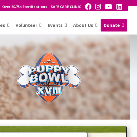
Over 60,754 Sterilizations
SAFE CARE CLINIC
ces
Volunteer
Events
About Us
Donate