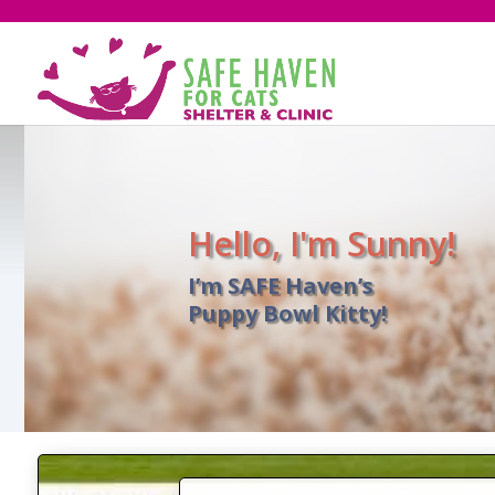
Hello, I'm Sunny!
I’m SAFE Haven’s
Puppy Bowl Kitty!