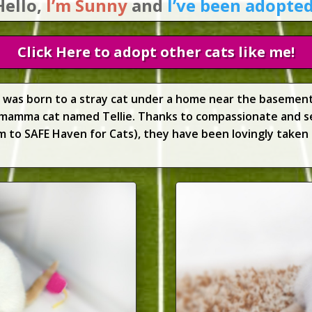
Hello,
I’m Sunny
and
I’ve been adopted
Click Here to adopt other cats like me!
ty was born to a stray cat under a home near the basement
mamma cat named Tellie. Thanks to compassionate and 
to SAFE Haven for Cats), they have been lovingly taken 