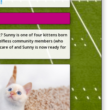
!
? Sunny is one of four kittens born
selfless community members (who
care of and Sunny is now ready for