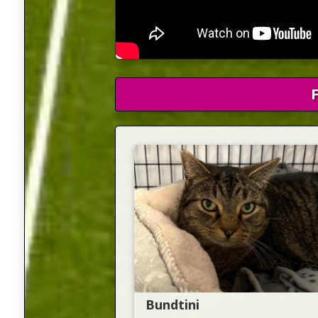
Bundtini