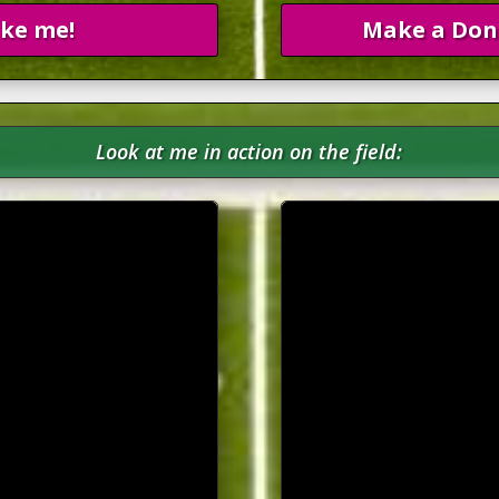
ike me!
Make a Don
Look at me in action on the field: