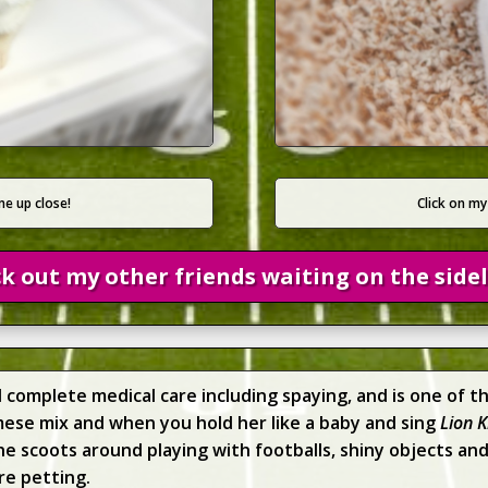
Click on my
me up close!
k out my other friends waiting on the sidel
d complete medical care including spaying, and is one of 
amese mix and when you hold her like a baby and sing
Lion K
 scoots around playing with footballs, shiny objects and 
re petting.