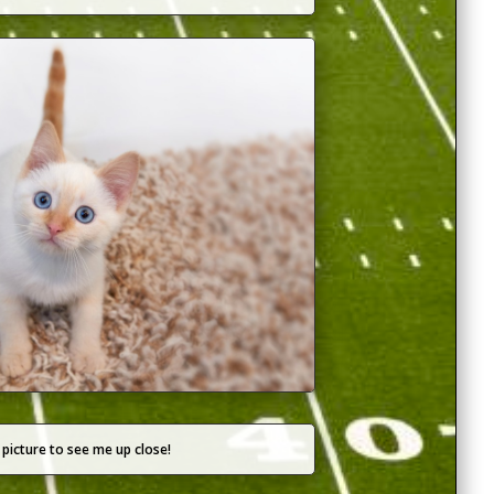
 picture to see me up close!