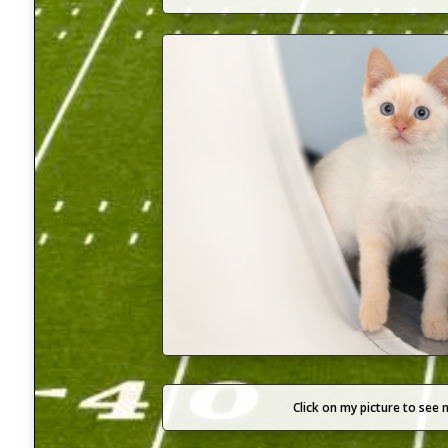
Click on my picture to see 