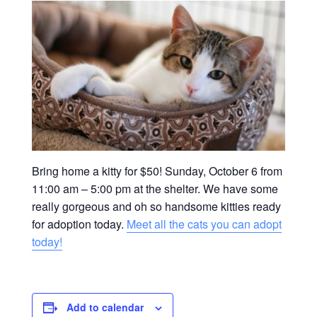
Bring home a kitty for $50! Sunday, October 6 from
11:00 am – 5:00 pm at the shelter. We have some
really gorgeous and oh so handsome kitties ready
for adoption today.
Meet all the cats you can adopt
today!
Add to calendar