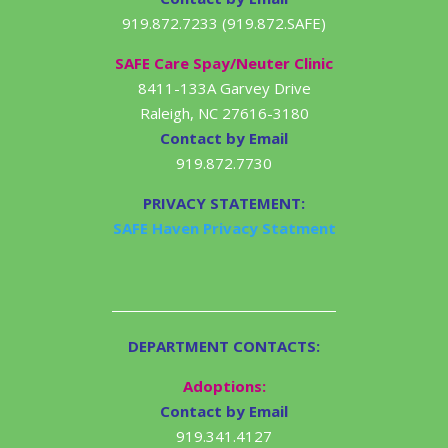
919.872.7233 (919.872.SAFE)
SAFE Care Spay/Neuter Clinic
8411-133A Garvey Drive
Raleigh, NC 27616-3180
Contact by Email
919.872.7730
PRIVACY STATEMENT:
SAFE Haven Privacy Statment
DEPARTMENT CONTACTS:
Adoptions:
Contact by Email
919.341.4127