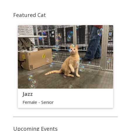
Featured Cat
Jazz
Female - Senior
Upcoming Events