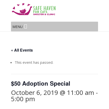
MENU
« All Events
This event has passed.
$50 Adoption Special
October 6, 2019 @ 11:00 am
-
5:00 pm