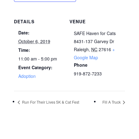
DETAILS
VENUE
Date:
SAFE Haven for Cats
October 6, 2019
8431-137 Garvey Dr
Raleigh
,
NC
27616
+
Time:
Google Map
11:00 am - 5:00 pm
Phone
Event Category:
919-872-7233
Adoption
Run For Their Lives 5K & Cat Fest
Fill A Truck