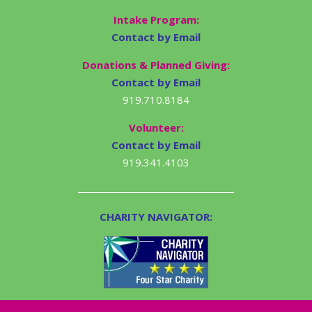
Intake Program:
Contact by Email
Donations & Planned Giving:
Contact by Email
919.710.8184
Volunteer:
Contact by Email
919.341.4103
CHARITY NAVIGATOR: