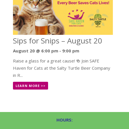
Sips for Snips – August 20
August 20 @ 6:00 pm
-
9:00 pm
Raise a glass for a great cause! 🍻 Join SAFE
Haven for Cats at the Salty Turtle Beer Company
in R...
LEARN MORE >>
HOURS: