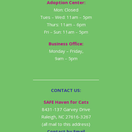
Adoption Center:
Mon: Closed
Tues – Wed: 11am – 5pm
Thurs: 11am – 6pm
Fri – Sun: 11am – 5pm
Business Office:
Monday – Friday,
9am – 5pm
CONTACT US:
SAFE Haven for Cats
8431-137 Garvey Drive
Raleigh, NC 27616-3267
(all mail to this address)
Contact by Email