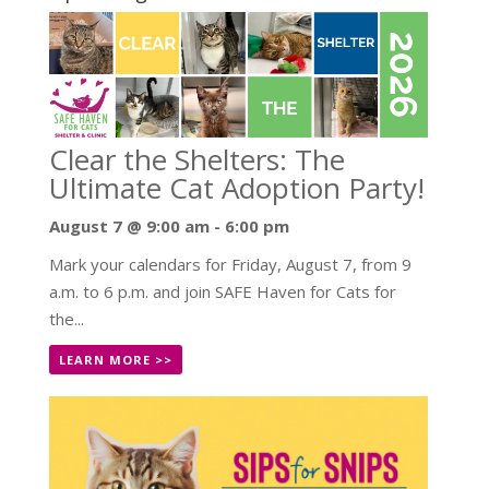
Clear the Shelters: The
Ultimate Cat Adoption Party!
August 7 @ 9:00 am
-
6:00 pm
Mark your calendars for Friday, August 7, from 9
a.m. to 6 p.m. and join SAFE Haven for Cats for
the...
LEARN MORE >>