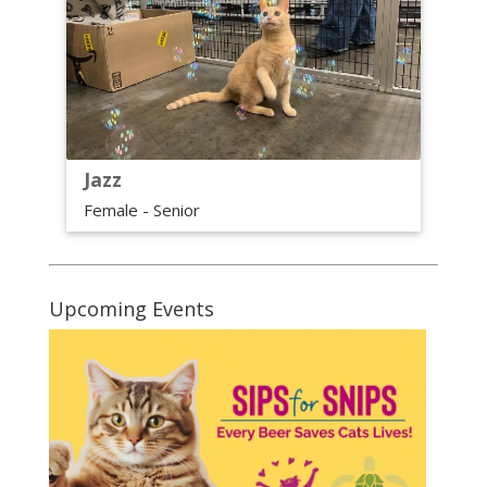
Jazz
Female - Senior
Upcoming Events