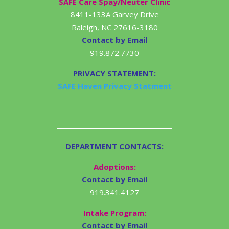
SAFE Care Spay/Neuter Clinic
8411-133A Garvey Drive
Raleigh, NC 27616-3180
Contact by Email
919.872.7730
PRIVACY STATEMENT:
SAFE Haven Privacy Statment
DEPARTMENT CONTACTS:
Adoptions:
Contact by Email
919.341.4127
Intake Program:
Contact by Email