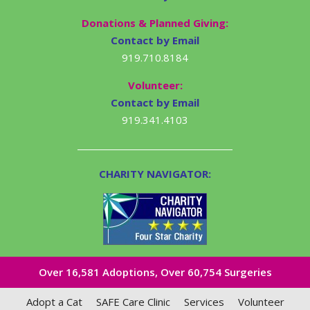
Donations & Planned Giving:
Contact by Email
919.710.8184
Volunteer:
Contact by Email
919.341.4103
CHARITY NAVIGATOR:
Over 16,581​ Adoptions, Over 60,754 Surgeries
Adopt a Cat
SAFE Care Clinic
Services
Volunteer