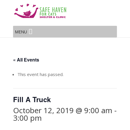
MENU
« All Events
This event has passed.
Fill A Truck
October 12, 2019 @ 9:00 am
-
3:00 pm