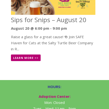
Sips for Snips – August 20
August 20 @ 6:00 pm
-
9:00 pm
Raise a glass for a great cause! 🍻 Join SAFE
Haven for Cats at the Salty Turtle Beer Company
in R...
LEARN MORE >>
HOURS:
Adoption Center:
Mon: Closed
Tues – Wed: 11am – 5pm