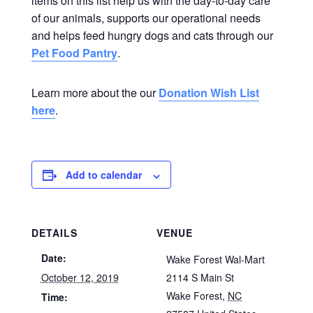
items on this list help us with the day-to-day care
of our animals, supports our operational needs
and helps feed hungry dogs and cats through our
Pet Food Pantry
.
Learn more about the our
Donation Wish List
here
.
Add to calendar
DETAILS
VENUE
Date:
Wake Forest Wal-Mart
October 12, 2019
2114 S Main St
Wake Forest
,
NC
Time: