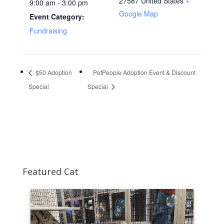
27587
United States
+
9:00 am - 3:00 pm
Google Map
Event Category:
Fundraising
$50 Adoption
PetPeople Adoption Event & Discount
Special
Special
Featured Cat