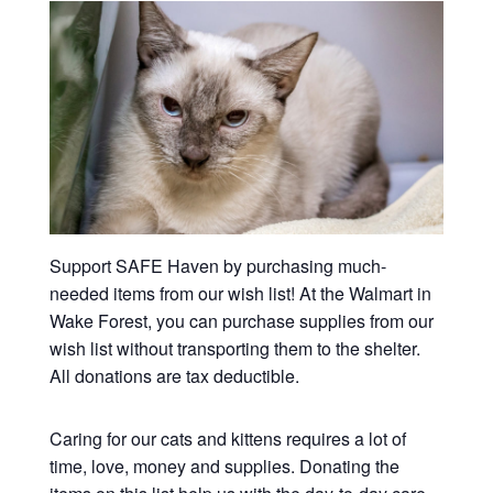
Support SAFE Haven by purchasing much-
needed items from our wish list! At the Walmart in
Wake Forest, you can purchase supplies from our
wish list without transporting them to the shelter.
All donations are tax deductible.
Caring for our cats and kittens requires a lot of
time, love, money and supplies. Donating the