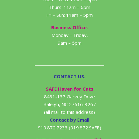
Thurs: 11am – 6pm
Fri – Sun: 11am – 5pm
Business Office:
Monday – Friday,
9am – 5pm
CONTACT US:
SAFE Haven for Cats
8431-137 Garvey Drive
Raleigh, NC 27616-3267
(all mail to this address)
Contact by Email
919.872.7233 (919.872.SAFE)