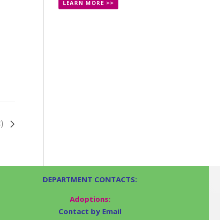
LEARN MORE >>
R)
DEPARTMENT CONTACTS:
Adoptions:
Contact by Email