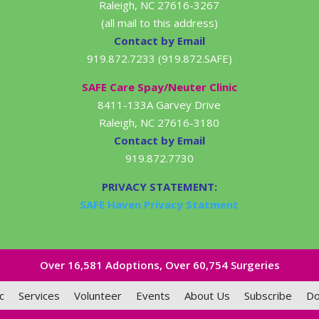
Raleigh, NC 27616-3267
(all mail to this address)
Contact by Email
919.872.7233 (919.872.SAFE)
SAFE Care Spay/Neuter Clinic
8411-133A Garvey Drive
Raleigh, NC 27616-3180
Contact by Email
919.872.7730
PRIVACY STATEMENT:
SAFE Haven Privacy Statment
Over 16,581​ Adoptions, Over 60,754 Surgeries
c
Services
Volunteer
Events
About Us
Subscribe
Do