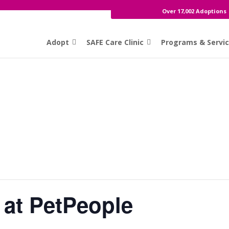
Over 17,002 Adoptions
Adopt
SAFE Care Clinic
Programs & Servi
 at PetPeople