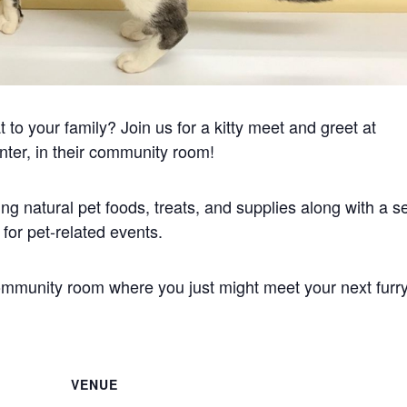
to your family? Join us for a kitty meet and greet at
nter, in their community room!
ng natural pet foods, treats, and supplies along with a se
or pet-related events.
community room where you just might meet your next furr
VENUE