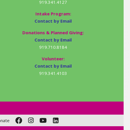
919.341.4127
Intake Program:
Contact by Email
Donations & Planned Giving:
Contact by Email
919.710.8184
Volunteer:
Contact by Email
919.341.4103
nate