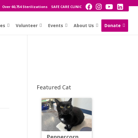
Over 60,754 Sterilizations
SAFE CARE CLINIC
ces
Volunteer
Events
About Us
Donate
Featured Cat
Peppercorn