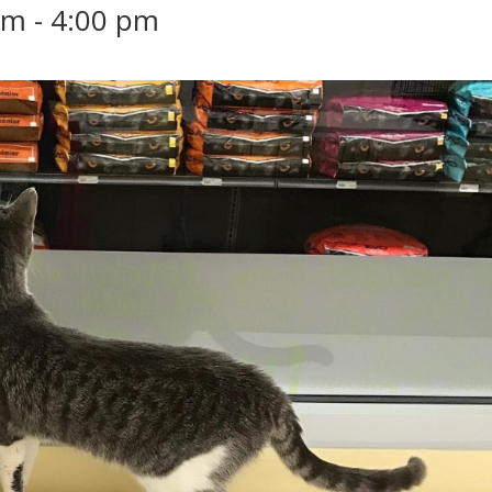
pm
-
4:00 pm