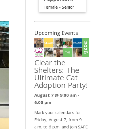
Female - Senior
Upcoming Events
Clear the
Shelters: The
Ultimate Cat
Adoption Party!
August 7 @ 9:00 am
-
6:00 pm
Mark your calendars for
Friday, August 7, from 9
a.m. to 6 p.m. and join SAFE