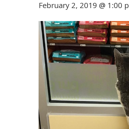
February 2, 2019 @ 1:00 