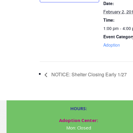
Date:
February 2, 20
Time:
1:00 pm - 4:00
Event Categor
Adoption
NOTICE: Shelter Closing Early 1/27
HOURS:
Adoption Center:
Mon: Closed