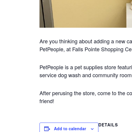
Are you thinking about adding a new cat 
PetPeople, at Falls Pointe Shopping Ce
PetPeople is a pet supplies store featuri
service dog wash and community room f
After perusing the store, come to the 
friend!
DETAILS
Add to calendar