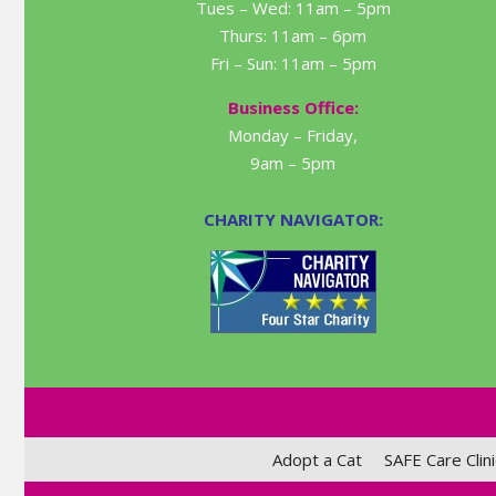
Tues – Wed: 11am – 5pm
Thurs: 11am – 6pm
Fri – Sun: 11am – 5pm
Business Office:
Monday – Friday,
9am – 5pm
CHARITY NAVIGATOR:
Adopt a Cat
SAFE Care Clini