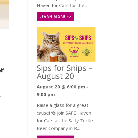
Haven for Cats for the...
LEARN MORE >>
Sips for Snips –
lf-
August 20
August 20 @ 6:00 pm
-
9:00 pm
y
Raise a glass for a great
cause! 🍻 Join SAFE Haven
for Cats at the Salty Turtle
Beer Company in R...