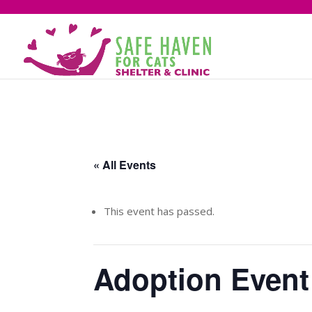
« All Events
This event has passed.
Adoption Event