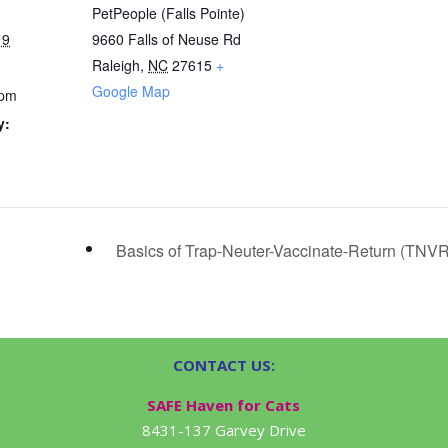
PetPeople (Falls Pointe)
19
9660 Falls of Neuse Rd
Raleigh
,
NC
27615
+
Google Map
 pm
y:
Basics of Trap-Neuter-Vaccinate-Return (TNV
CONTACT US:
SAFE Haven for Cats
8431-137 Garvey Drive