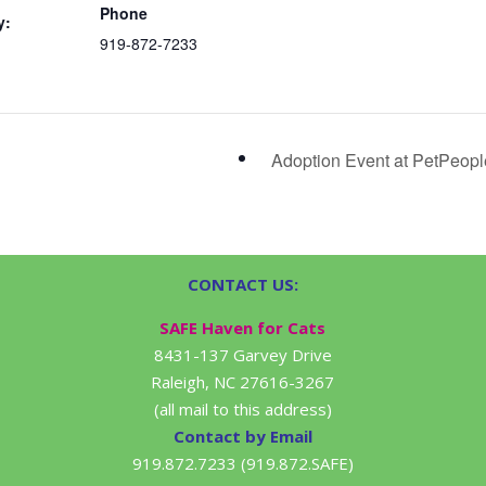
Phone
y:
919-872-7233
Adoption Event at PetPeop
CONTACT US:
SAFE Haven for Cats
8431-137 Garvey Drive
Raleigh, NC 27616-3267
(all mail to this address)
Contact by Email
919.872.7233 (919.872.SAFE)