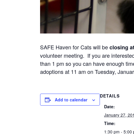
SAFE Haven for Cats will be
closing a
volunteer meeting. If you are intereste
than 1 pm so you can have enough time t
adoptions at 11 am on Tuesday, Januar
DETAILS
Add to calendar
Date:
January 27, 20
Time:
1:30 pm - 5:00