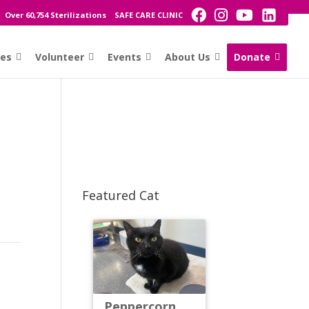
Over 60,754 Sterilizations
SAFE CARE CLINIC
ces
Volunteer
Events
About Us
Donate
Featured Cat
Peppercorn