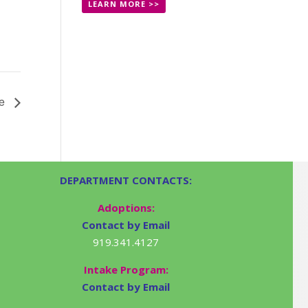
LEARN MORE >>
le
DEPARTMENT CONTACTS:
Adoptions:
Contact by Email
919.341.4127
Intake Program:
Contact by Email