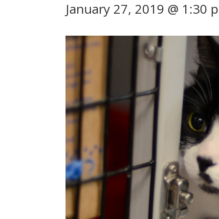
January 27, 2019 @ 1:30 