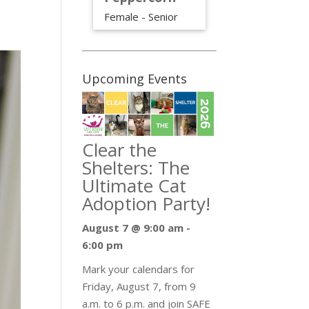
Female - Senior
Upcoming Events
Clear the
Shelters: The
Ultimate Cat
Adoption Party!
August 7 @ 9:00 am
-
6:00 pm
Mark your calendars for
Friday, August 7, from 9
a.m. to 6 p.m. and join SAFE