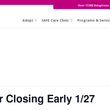
Over 17,002 Adoptions
Adopt
SAFE Care Clinic
Programs & Servi
 Closing Early 1/27