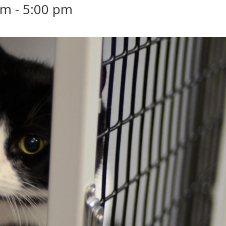
pm
-
5:00 pm