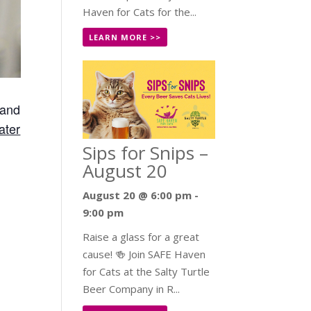
Haven for Cats for the...
LEARN MORE >>
 and
ater
Sips for Snips –
August 20
August 20 @ 6:00 pm
-
9:00 pm
Raise a glass for a great
cause! 🍻 Join SAFE Haven
for Cats at the Salty Turtle
Beer Company in R...