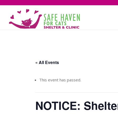
« All Events
This event has passed.
NOTICE: Shelter