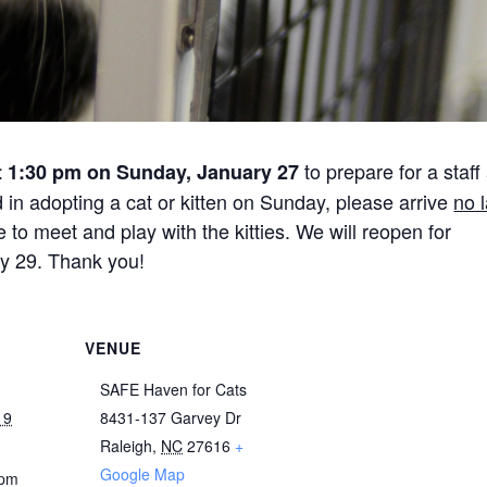
to prepare for a staff
t 1:30 pm on Sunday, January 27
d in adopting a cat or kitten on Sunday, please arrive
no l
o meet and play with the kitties. We will reopen for
y 29. Thank you!
VENUE
SAFE Haven for Cats
19
8431-137 Garvey Dr
Raleigh
,
NC
27616
+
Google Map
 pm