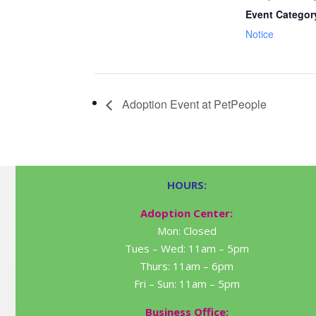
Event Categor
Notice
Adoption Event at PetPeople
HOURS:
Adoption Center:
Mon: Closed
Tues – Wed: 11am – 5pm
Thurs: 11am – 6pm
Fri – Sun: 11am – 5pm
Business Office: