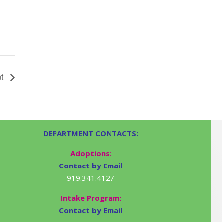
nt
DEPARTMENT CONTACTS:
Adoptions:
Contact by Email
919.341.4127
Intake Program:
Contact by Email