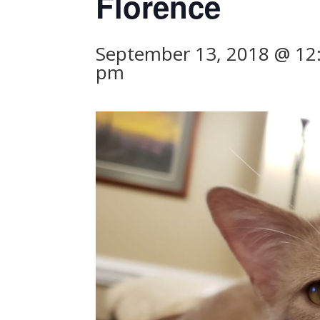
Florence
September 13, 2018 @ 12
pm