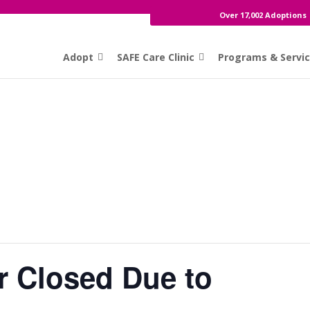
Over 17,002 Adoptions
Adopt
SAFE Care Clinic
Programs & Servi
r Closed Due to