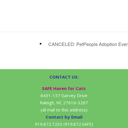
CANCELED: PetPeople Adoption Eve
CONTACT US:
SAFE Haven for Cats
8431-137 Garvey Drive
Raleigh, NC 27616-3267
(all mail to this address)
Contact by Email
919.872.7233 (919.872.SAFE)