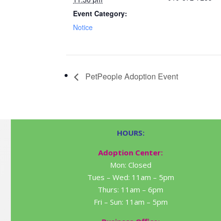
Event Category:
Notice
PetPeople Adoption Event
HOURS:
Adoption Center:
Mon: Closed
Tues – Wed: 11am – 5pm
Thurs: 11am – 6pm
Fri – Sun: 11am – 5pm