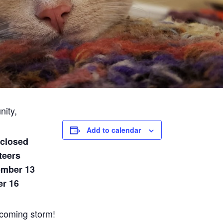
nity,
Add to calendar
 closed
teers
ember 13
er 16
 coming storm!