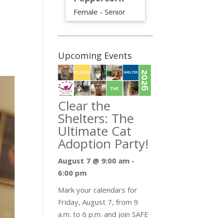
Female - Senior
Upcoming Events
Clear the
Shelters: The
Ultimate Cat
Adoption Party!
August 7 @ 9:00 am
-
6:00 pm
Mark your calendars for
Friday, August 7, from 9
a.m. to 6 p.m. and join SAFE