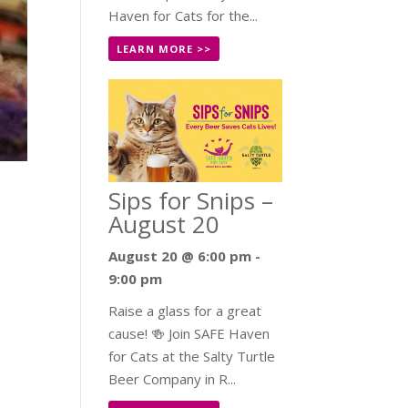
Haven for Cats for the...
LEARN MORE >>
Sips for Snips –
August 20
August 20 @ 6:00 pm
-
9:00 pm
Raise a glass for a great
cause! 🍻 Join SAFE Haven
for Cats at the Salty Turtle
Beer Company in R...