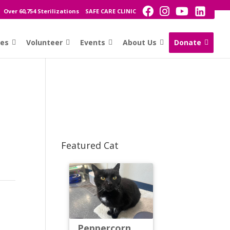
Over 60,754 Sterilizations
SAFE CARE CLINIC
ces
Volunteer
Events
About Us
Donate
Featured Cat
Peppercorn