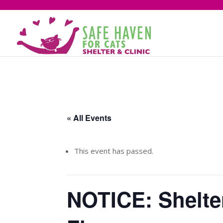
« All Events
This event has passed.
NOTICE: Shelte