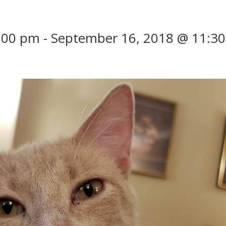
:00 pm
-
September 16, 2018 @ 11:30