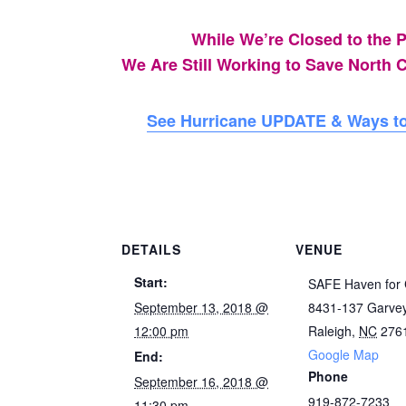
While We’re Closed to the P
We Are Still Working to Save North C
See Hurricane UPDATE & Ways to
DETAILS
VENUE
Start:
SAFE Haven for 
September 13, 2018 @
8431-137 Garve
12:00 pm
Raleigh
,
NC
276
Google Map
End:
Phone
September 16, 2018 @
919-872-7233
11:30 pm