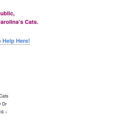
ublic,
arolina’s Cats.
 Help Here!
Cats
y Dr
16
+