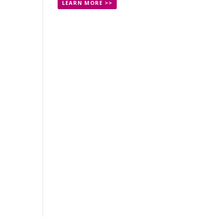
LEARN MORE >>