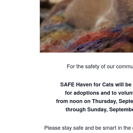
For the safety of our commu
SAFE Haven for Cats will be
for adoptions and to volun
from noon on Thursday, Sept
through Sunday, Septemb
Please stay safe and be smart in the