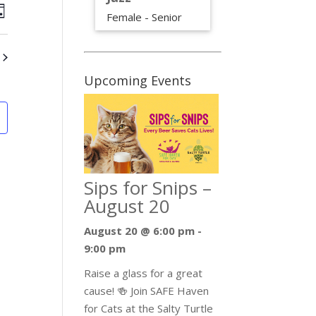
iews
Event
Female - Senior
ay
Views
avigation
Navigation
Upcoming Events
Sips for Snips –
August 20
August 20 @ 6:00 pm
-
9:00 pm
Raise a glass for a great
cause! 🍻 Join SAFE Haven
for Cats at the Salty Turtle