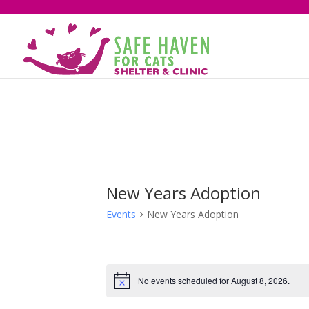
New Years Adoption
Events
New Years Adoption
Events
for
No events scheduled for August 8, 2026.
Notice
August