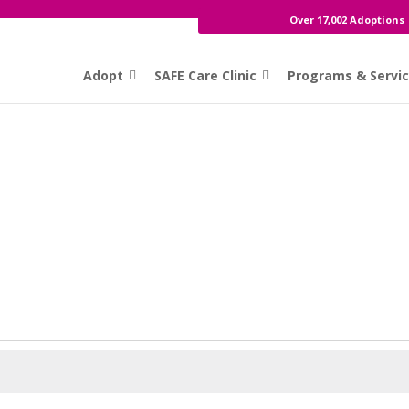
Over 17,002 Adoptions
Adopt
SAFE Care Clinic
Programs & Servi