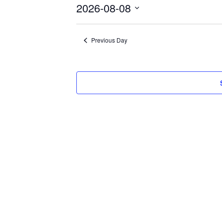
8,
2026-08-08
2026
Select
date.
Previous Day