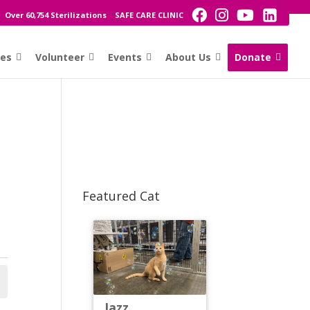
Over 60,754 Sterilizations
SAFE CARE CLINIC
ces
Volunteer
Events
About Us
Donate
Featured Cat
Jazz