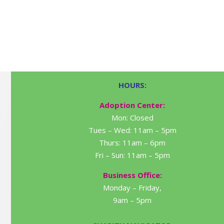
HOURS:
Adoption Center:
Mon: Closed
Tues – Wed: 11am – 5pm
Thurs: 11am – 6pm
Fri – Sun: 11am – 5pm
Business Office:
Monday – Friday,
9am – 5pm