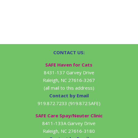
CONTACT US:
SAFE Haven for Cats
8431-137 Garvey Drive
Raleigh, NC 27616-3267
(all mail to this address)
Contact by Email
919.872.7233 (919.872.SAFE)
SAFE Care Spay/Neuter Clinic
8411-133A Garvey Drive
Raleigh, NC 27616-3180