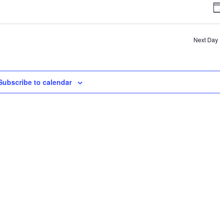
V
D
N
Next Day
Subscribe to calendar