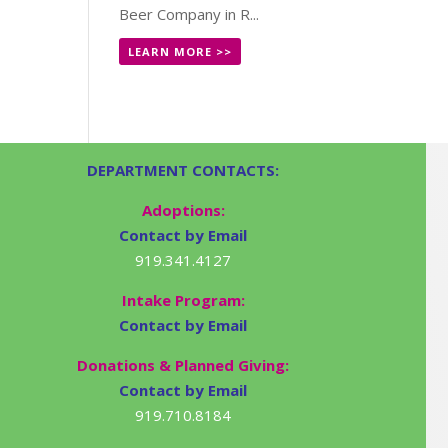
Beer Company in R...
LEARN MORE >>
DEPARTMENT CONTACTS:
Adoptions:
Contact by Email
919.341.4127
Intake Program:
Contact by Email
Donations & Planned Giving:
Contact by Email
919.710.8184