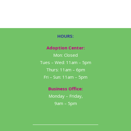
HOURS:
Adoption Center:
Mon: Closed
Tues – Wed: 11am – 5pm
Thurs: 11am – 6pm
Fri – Sun: 11am – 5pm
Business Office:
Monday – Friday,
9am – 5pm