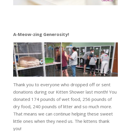
A-Meow-zing Generosity!
Thank you to everyone who dropped off or sent
donations during our Kitten Shower last month! You
donated 174 pounds of wet food, 256 pounds of
dry food, 240 pounds of litter and so much more.
That means we can continue helping these sweet
little ones when they need us. The kittens thank
you!