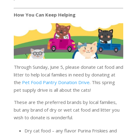
How You Can Keep Helping
Through Sunday, June 5, please donate cat food and
litter to help local families in need by donating at
the
Pet Food Pantry Donation Drive
. This spring
pet supply drive is all about the cats!
These are the preferred brands by local families,
but any brand of dry or wet cat food and litter you
wish to donate is wonderful.
Dry cat food – any flavor Purina Friskies and