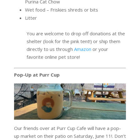
Purina Cat Chow
Wet food – Friskies shreds or bits
Litter
You are welcome to drop off donations at the
shelter (look for the pink tent!) or ship them
directly to us through
Amazon
or your
favorite online pet store!
Pop-Up at Purr Cup
Our friends over at Purr Cup Cafe will have a pop-
up market on their patio on Saturday, June 11!. Don’t