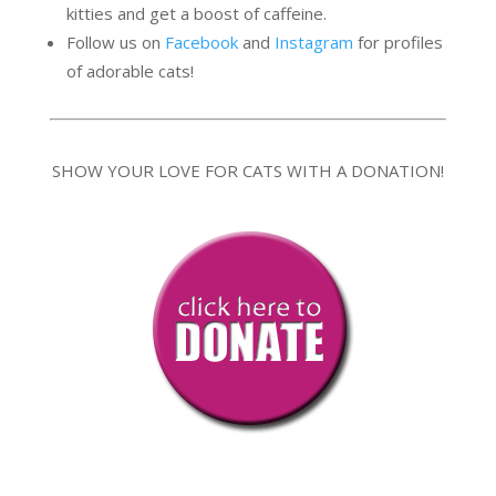
kitties and get a boost of caffeine.
Follow us on
Facebook
and
Instagram
for profiles
of adorable cats!
SHOW YOUR LOVE FOR CATS WITH A DONATION!