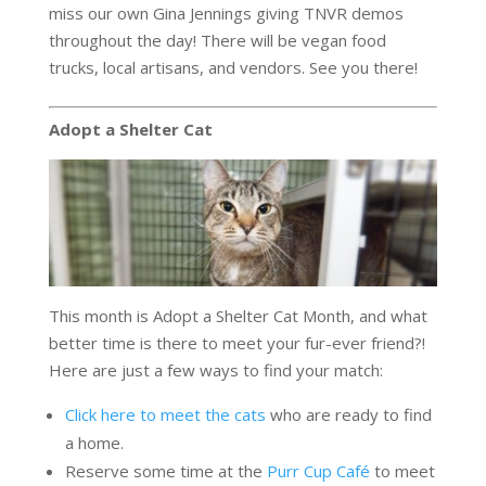
miss our own Gina Jennings giving TNVR demos
throughout the day! There will be vegan food
trucks, local artisans, and vendors. See you there!
Adopt a Shelter Cat
This month is Adopt a Shelter Cat Month, and what
better time is there to meet your fur-ever friend?!
Here are just a few ways to find your match:
Click here to meet the cats
who are ready to find
a home.
Reserve some time at the
Purr Cup Café
to meet