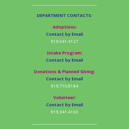
DEPARTMENT CONTACTS:
Adoptions:
Contact by Email
919.341.4127
Intake Program:
Contact by Email
Donations & Planned Giving:
Contact by Email
919.710.8184
Volunteer:
Contact by Email
919.341.4103