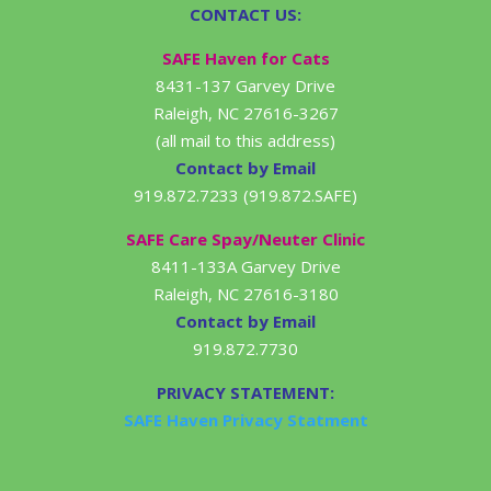
CONTACT US:
SAFE Haven for Cats
8431-137 Garvey Drive
Raleigh, NC 27616-3267
(all mail to this address)
Contact by Email
919.872.7233 (919.872.SAFE)
SAFE Care Spay/Neuter Clinic
8411-133A Garvey Drive
Raleigh, NC 27616-3180
Contact by Email
919.872.7730
PRIVACY STATEMENT:
SAFE Haven Privacy Statment