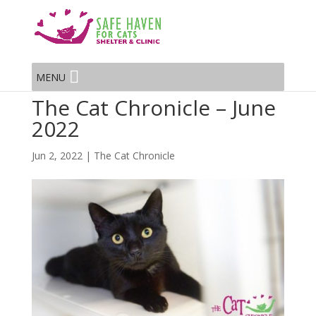
MENU
The Cat Chronicle – June
2022
Jun 2, 2022
|
The Cat Chronicle