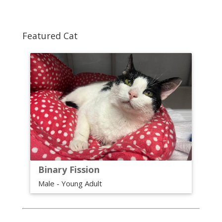
Featured Cat
Binary Fission
Male - Young Adult