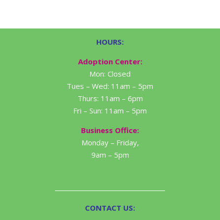
HOURS:
Adoption Center:
Mon: Closed
Tues – Wed: 11am – 5pm
Thurs: 11am – 6pm
Fri – Sun: 11am – 5pm
Business Office:
Monday – Friday,
9am – 5pm
CONTACT US: