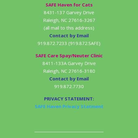
SAFE Haven for Cats
8431-137 Garvey Drive
Raleigh, NC 27616-3267
(all mail to this address)
Contact by Email
919.872.7233 (919.872.SAFE)
SAFE Care Spay/Neuter Clinic
8411-133A Garvey Drive
Raleigh, NC 27616-3180
Contact by Email
919.872.7730
PRIVACY STATEMENT:
SAFE Haven Privacy Statment