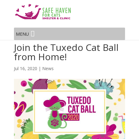
MENU
Join the Tuxedo Cat Ball
from Home!
Jul 16, 2020
|
News