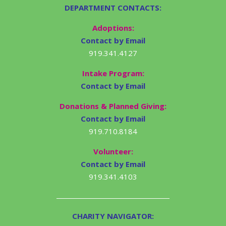
DEPARTMENT CONTACTS:
Adoptions:
Contact by Email
919.341.4127
Intake Program:
Contact by Email
Donations & Planned Giving:
Contact by Email
919.710.8184
Volunteer:
Contact by Email
919.341.4103
CHARITY NAVIGATOR: