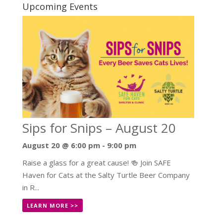
Upcoming Events
Sips for Snips – August 20
August 20 @ 6:00 pm
-
9:00 pm
Raise a glass for a great cause! 🍻 Join SAFE
Haven for Cats at the Salty Turtle Beer Company
in R...
LEARN MORE >>