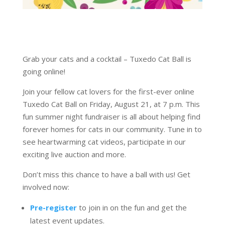
Grab your cats and a cocktail – Tuxedo Cat Ball is
going online!
Join your fellow cat lovers for the first-ever online
Tuxedo Cat Ball on Friday, August 21, at 7 p.m. This
fun summer night fundraiser is all about helping find
forever homes for cats in our community. Tune in to
see heartwarming cat videos, participate in our
exciting live auction and more.
Don’t miss this chance to have a ball with us! Get
involved now:
Pre-register
to join in on the fun and get the
latest event updates.