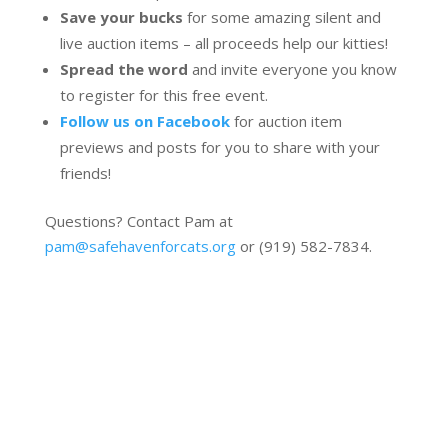
Save your bucks
for some amazing silent and
live auction items – all proceeds help our kitties!
Spread the word
and invite everyone you know
to register for this free event.
Follow us on Facebook
for auction item
previews and posts for you to share with your
friends!
Questions? Contact Pam at
pam@safehavenforcats.org
or (919) 582-7834.