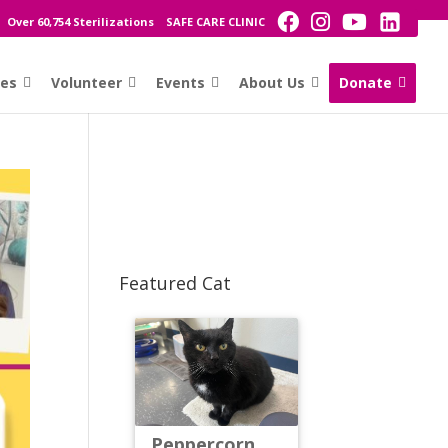
Over 60,754 Sterilizations
SAFE CARE CLINIC
ces
Volunteer
Events
About Us
Donate
Featured Cat
Peppercorn