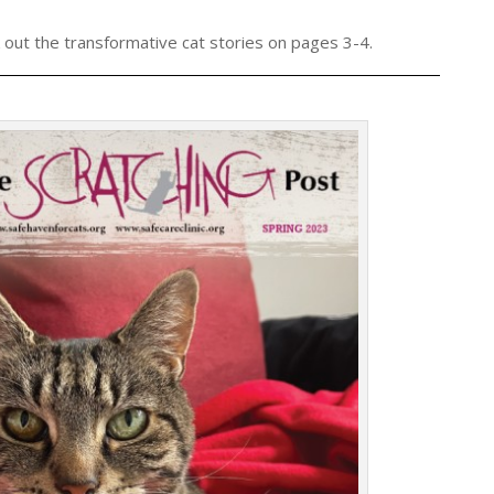
 out the transformative cat stories on pages 3-4.