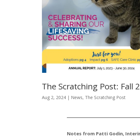
The Scratching Post: Fall 
Aug 2, 2024
|
News
,
The Scratching Post
Notes from Patti Godin, Interi