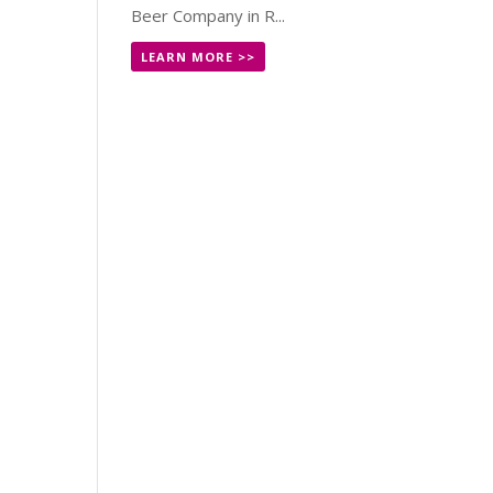
Beer Company in R...
LEARN MORE >>