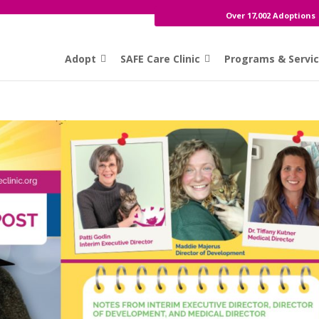
Over 17,002 Adoptions
Adopt
SAFE Care Clinic
Programs & Servi