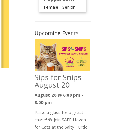
Female - Senior
Upcoming Events
Sips for Snips –
August 20
August 20 @ 6:00 pm
-
9:00 pm
Raise a glass for a great
cause! 🍻 Join SAFE Haven
for Cats at the Salty Turtle