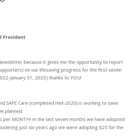
 President
 Newsletter because it gives me the opportunity to report
upporters) on our lifesaving progress for the first seven
 2022-January 31, 2023) thanks to YOU!
nd SAFE Care (completed mid-2020) is working to save
we planned.
ts per MONTH! In the last seven months we have adopted
nsidering just six years ago we were adopting 825 for the