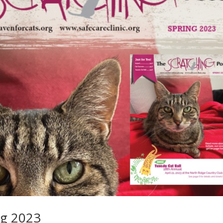
ng 2023