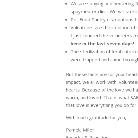
We are spaying and neutering 
spay/neuter clinic. We will steri
Pet Food Pantry distributions 
Volunteers are the lifeblood of 
I just counted the volunteers f
here in the last seven days!
The sterilization of feral cats i
were trapped and came through t
But these facts are for your hea
impact, we all work with, volunte
hearts. Because of the love we ha
warm, and loved. That is what SA
that love in everything you do for t
With much gratitude for you,
Pamela Miller
Founder & President