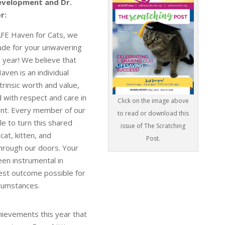
evelopment and Dr.
r:
AFE Haven for Cats, we
tude for your unwavering
 year! We believe that
ven is an individual
ntrinsic worth and value,
 with respect and care in
Click on the image above
ent. Every member of our
to read or download this
e to turn this shared
issue of The Scratching
 cat, kitten, and
Post.
ough our doors. Your
en instrumental in
est outcome possible for
ircumstances.
hievements this year that