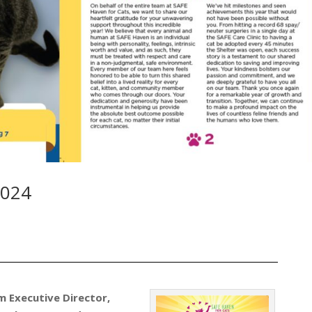
2024
m Executive Director,