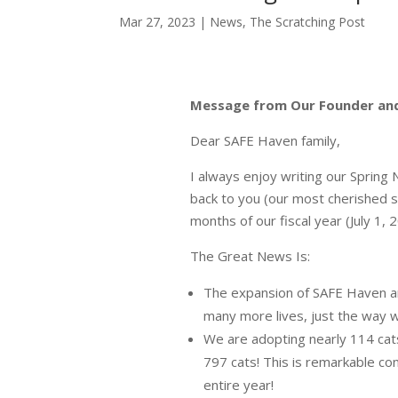
Mar 27, 2023
|
News
,
The Scratching Post
Message from Our Founder and
Dear SAFE Haven family,
I always enjoy writing our Spring
back to you (our most cherished s
months of our fiscal year (July 1,
The Great News Is:
The expansion of SAFE Haven a
many more lives, just the way 
We are adopting nearly 114 ca
797 cats! This is remarkable co
entire year!