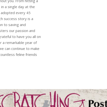
out you. From hitting a
in a single day at the
be adopted every 45
h success story is a
on to saving and
lsters our passion and
ateful to have you all on
r a remarkable year of
 we can continue to make
countless feline friends