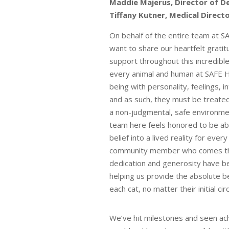
Maddie Majerus, Director of D
Tiffany Kutner, Medical Directo
On behalf of the entire team at S
want to share our heartfelt grati
support throughout this incredible
every animal and human at SAFE Ha
being with personality, feelings, i
and as such, they must be treated
a non-judgmental, safe environm
team here feels honored to be abl
belief into a lived reality for every
community member who comes thr
dedication and generosity have be
helping us provide the absolute b
each cat, no matter their initial c
We’ve hit milestones and seen ac