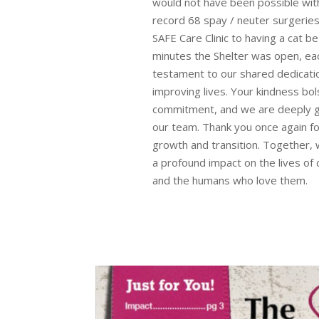
would not have been possible with
record 68 spay / neuter surgeries 
SAFE Care Clinic to having a cat 
minutes the Shelter was open, eac
testament to our shared dedicati
improving lives. Your kindness bo
commitment, and we are deeply gr
our team. Thank you once again fo
growth and transition. Together,
a profound impact on the lives of 
and the humans who love them.