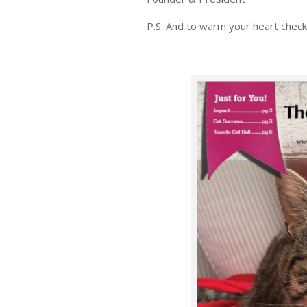
P.S. And to warm your heart check