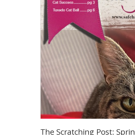
The Scratching Post: Spri