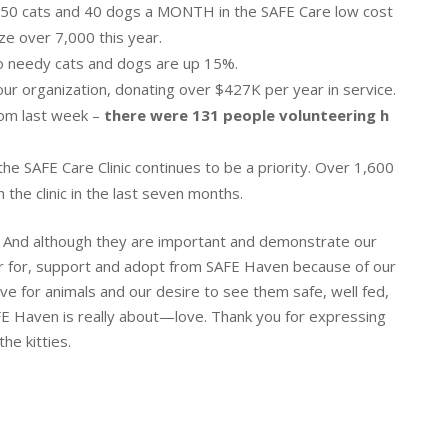
550 cats and 40 dogs a MONTH in the SAFE Care low cost
lize over 7,000 this year.
to needy cats and dogs are up 15%.
our organization, donating over $427K per year in service.
rom last week –
there were 131 people volunteering h
n the SAFE Care Clinic continues to be a priority. Over 1,600
he clinic in the last seven months.
d. And although they are important and demonstrate our
er for, support and adopt from SAFE Haven because of our
ve for animals and our desire to see them safe, well fed,
FE Haven is really about—love. Thank you for expressing
he kitties.