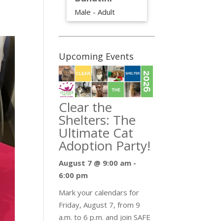
Male - Adult
Upcoming Events
Clear the
Shelters: The
Ultimate Cat
Adoption Party!
August 7 @ 9:00 am
-
6:00 pm
Mark your calendars for
Friday, August 7, from 9
a.m. to 6 p.m. and join SAFE