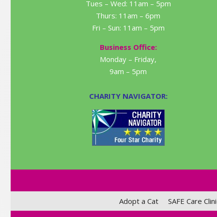
Tues – Wed: 11am – 5pm
Thurs: 11am – 6pm
Fri – Sun: 11am – 5pm
Business Office:
Monday – Friday,
9am – 5pm
CHARITY NAVIGATOR:
Adopt a Cat
SAFE Care Clini