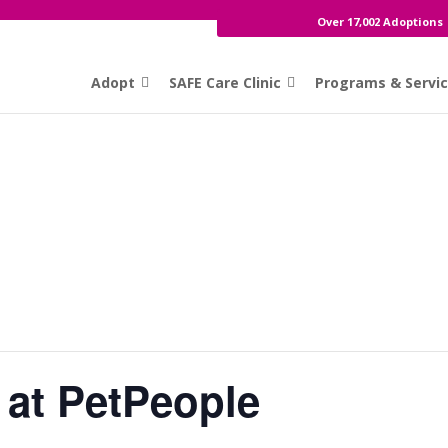
Over 17,002 Adoptions
Adopt
SAFE Care Clinic
Programs & Servi
 at PetPeople