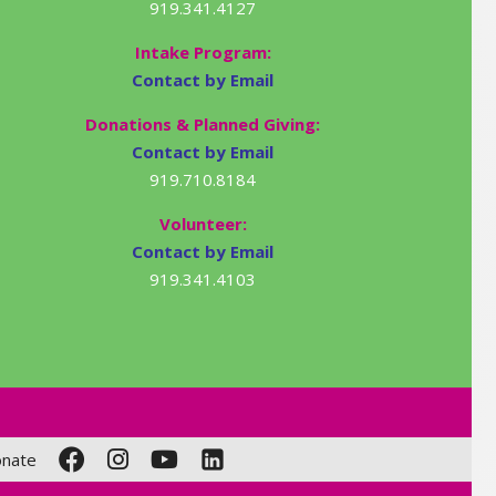
919.341.4127
Intake Program:
Contact by Email
Donations & Planned Giving:
Contact by Email
919.710.8184
Volunteer:
Contact by Email
919.341.4103
nate