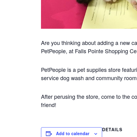
Are you thinking about adding a new cat 
PetPeople, at Falls Pointe Shopping Ce
PetPeople is a pet supplies store featuri
service dog wash and community room f
After perusing the store, come to the 
friend!
DETAILS
Add to calendar