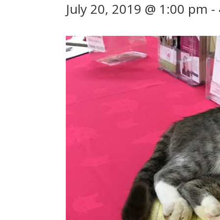
July 20, 2019 @ 1:00 pm
-