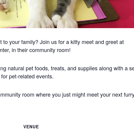
to your family? Join us for a kitty meet and greet at
nter, in their community room!
ng natural pet foods, treats, and supplies along with a se
or pet-related events.
community room where you just might meet your next furr
VENUE