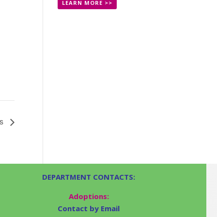
LEARN MORE >>
ts
DEPARTMENT CONTACTS:
Adoptions:
Contact by Email