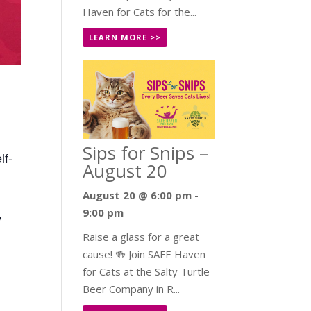
Haven for Cats for the...
LEARN MORE >>
Sips for Snips –
lf-
August 20
August 20 @ 6:00 pm
-
9:00 pm
y
Raise a glass for a great
cause! 🍻 Join SAFE Haven
for Cats at the Salty Turtle
Beer Company in R...