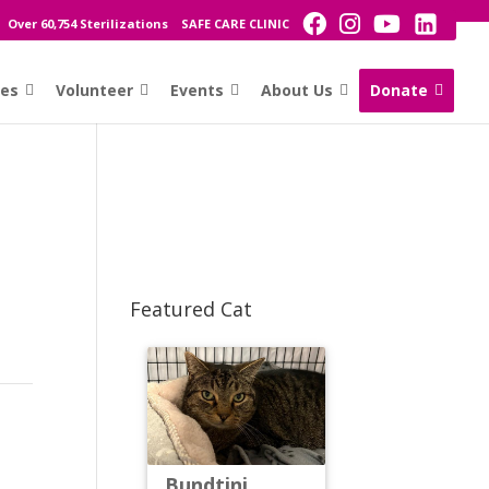
Over 60,754 Sterilizations
SAFE CARE CLINIC
ces
Volunteer
Events
About Us
Donate
Featured Cat
Bundtini