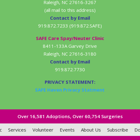
Raleigh, NC 27616-3267
(all mail to this address)
Contact by Email
919.872.7233 (919.872.SAFE)
SAFE Care Spay/Neuter Clinic
8411-133A Garvey Drive
Raleigh, NC 27616-3180
Contact by Email
919.872.7730
PRIVACY STATEMENT:
SAFE Haven Privacy Statment
Over 16,581​ Adoptions, Over 60,754 Surgeries
c
Services
Volunteer
Events
About Us
Subscribe
Do