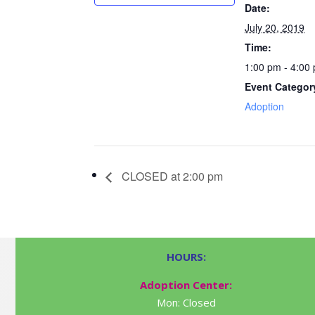
Date:
July 20, 2019
Time:
1:00 pm - 4:00
Event Categor
Adoption
CLOSED at 2:00 pm
HOURS:
Adoption Center:
Mon: Closed