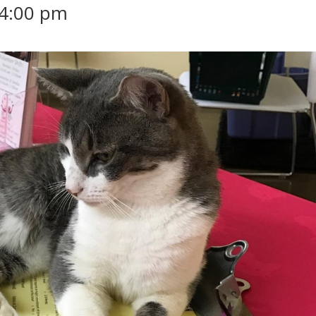
4:00 pm