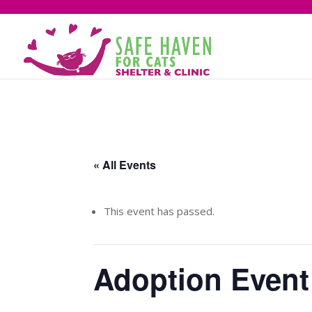
« All Events
This event has passed.
Adoption Event