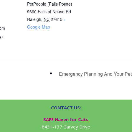
PetPeople (Falls Pointe)
9660 Falls of Neuse Rd
Raleigh
,
NC
27615
+
Google Map
 pm
y:
Emergency Planning And Your Pe
CONTACT US:
SAFE Haven for Cats
8431-137 Garvey Drive