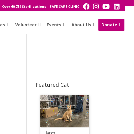
Over 60,754 Sterilizations
SAFE CARE CLINIC
ces
Volunteer
Events
About Us
Donate
Featured Cat
Jazz