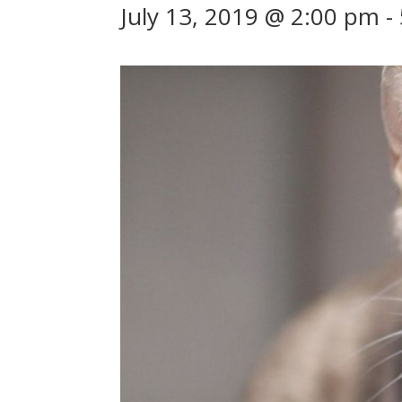
July 13, 2019 @ 2:00 pm
-