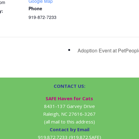
Google Map
 pm
Phone
y:
919-872-7233
Adoption Event at PetPeop
CONTACT US:
SAFE Haven for Cats
8431-137 Garvey Drive
Raleigh, NC 27616-3267
(all mail to this address)
Contact by Email
919.872.7233 (919.872.SAFE)