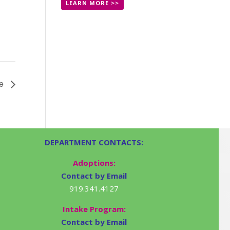
LEARN MORE >>
le
DEPARTMENT CONTACTS:
Adoptions:
Contact by Email
919.341.4127
Intake Program:
Contact by Email