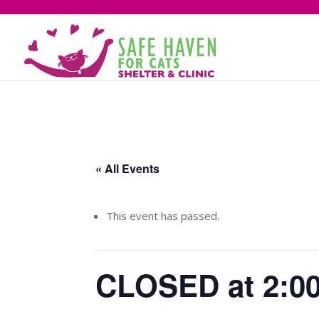
« All Events
This event has passed.
CLOSED at 2:0