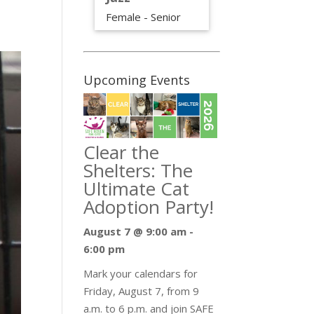
Female - Senior
Upcoming Events
Clear the
Shelters: The
Ultimate Cat
Adoption Party!
August 7 @ 9:00 am
-
6:00 pm
Mark your calendars for
Friday, August 7, from 9
a.m. to 6 p.m. and join SAFE