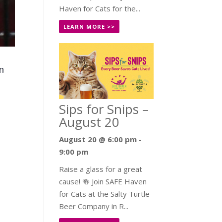
Haven for Cats for the...
LEARN MORE >>
en
Sips for Snips –
August 20
August 20 @ 6:00 pm
-
9:00 pm
Raise a glass for a great
cause! 🍻 Join SAFE Haven
for Cats at the Salty Turtle
Beer Company in R...