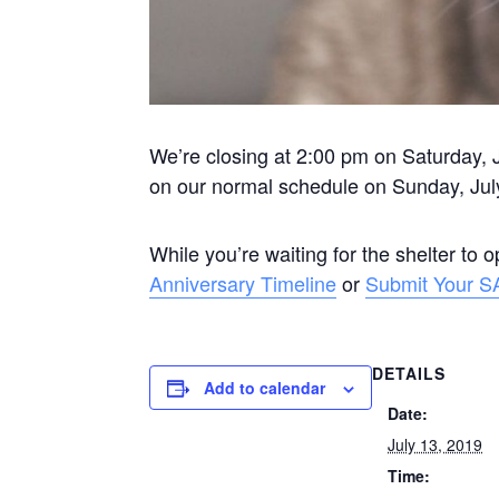
We’re closing at 2:00 pm on Saturday, J
on our normal schedule on Sunday, Jul
While you’re waiting for the shelter to 
Anniversary Timeline
or
Submit Your S
DETAILS
Add to calendar
Date:
July 13, 2019
Time: