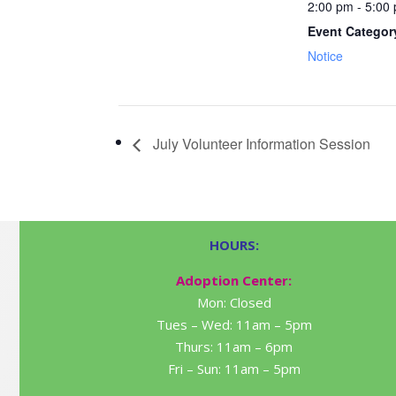
2:00 pm - 5:00
Event Categor
Notice
July Volunteer Information Session
HOURS:
Adoption Center:
Mon: Closed
Tues – Wed: 11am – 5pm
Thurs: 11am – 6pm
Fri – Sun: 11am – 5pm