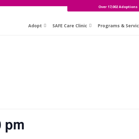
Over 17,002 Adoptions
Adopt
SAFE Care Clinic
Programs & Servi
0 pm