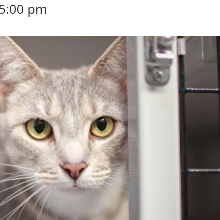
5:00 pm