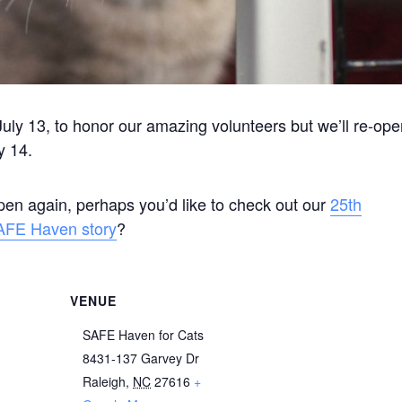
uly 13, to honor our amazing volunteers but we’ll re-op
y 14.
open again, perhaps you’d like to check out our
25th
AFE Haven story
?
VENUE
SAFE Haven for Cats
8431-137 Garvey Dr
Raleigh
,
NC
27616
+